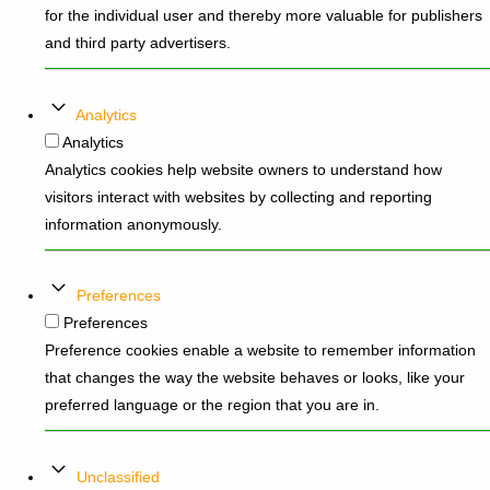
for the individual user and thereby more valuable for publishers
and third party advertisers.
Analytics
Analytics
Analytics cookies help website owners to understand how
visitors interact with websites by collecting and reporting
information anonymously.
Preferences
Preferences
Preference cookies enable a website to remember information
that changes the way the website behaves or looks, like your
preferred language or the region that you are in.
Unclassified