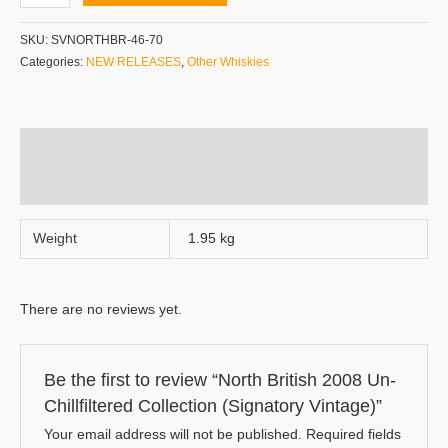
SKU:
SVNORTHBR-46-70
Categories:
NEW RELEASES
,
Other Whiskies
Additional information
Reviews (0)
Weight
1.95 kg
There are no reviews yet.
Be the first to review “North British 2008 Un-
Chillfiltered Collection (Signatory Vintage)”
Your email address will not be published.
Required fields