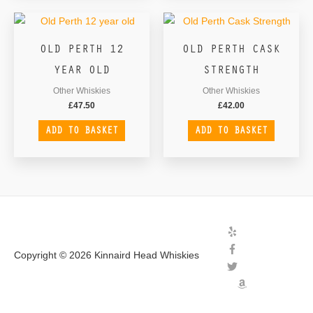
OLD PERTH 12
OLD PERTH CASK
YEAR OLD
STRENGTH
Other Whiskies
Other Whiskies
£
47.50
£
42.00
ADD TO BASKET
ADD TO BASKET
Copyright © 2026
Kinnaird Head Whiskies