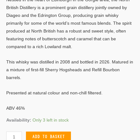
British Distillery is a prominent grain distillery jointly owned by
Diageo and the Edrington Group, producing grain whisky
primarily for some of the world’s most famous blends. The spirit
produced at North British has a robust and sweet style, often
featuring notes of butterscotch and caramel that can be
compared to a rich Lowland malt.
This whisky was distilled in 2008 and bottled in 2026. Matured in
a mixture of first-fill Sherry Hogsheads and Refill Bourbon
barrels.
Presented at natural colour and non-chill filtered.
ABV 46%
Availability:
Only 3 left in stock
ADD TO BASKET