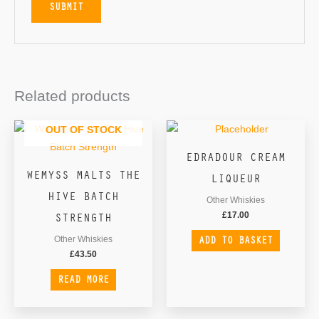
Related products
OUT OF STOCK
EDRADOUR CREAM
WEMYSS MALTS THE
LIQUEUR
HIVE BATCH
Other Whiskies
STRENGTH
£
17.00
ADD TO BASKET
Other Whiskies
£
43.50
READ MORE