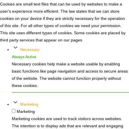
Cookies are small text files that can be used by websites to make a
user's experience more efficient. The law states that we can store
cookies on your device if they are strictly necessary for the operation
of this site. For all other types of cookies we need your permission.
This site uses different types of cookies. Some cookies are placed by
third party services that appear on our pages.
Necessary
Always Active
Necessary cookies help make a website usable by enabling
basic functions like page navigation and access to secure areas
of the website. The website cannot function properly without
these cookies.
Marketing
Marketing
Marketing cookies are used to track visitors across websites.
The intention is to display ads that are relevant and engaging