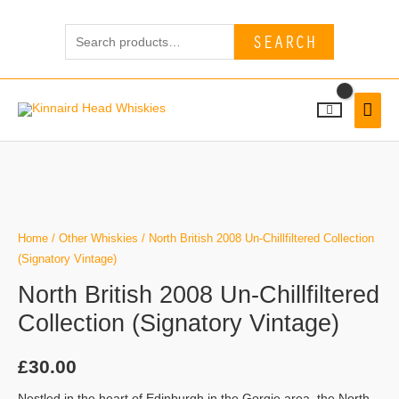
Skip
Search
to
SEARCH
for:
content
MAI
MEN
North
British
2008
Un-
Home
/
Other Whiskies
/ North British 2008 Un-Chillfiltered Collection
Chillfiltered
(Signatory Vintage)
Collection
North British 2008 Un-Chillfiltered
(Signatory
Collection (Signatory Vintage)
Vintage)
quantity
£
30.00
Nestled in the heart of Edinburgh in the Gorgie area, the North