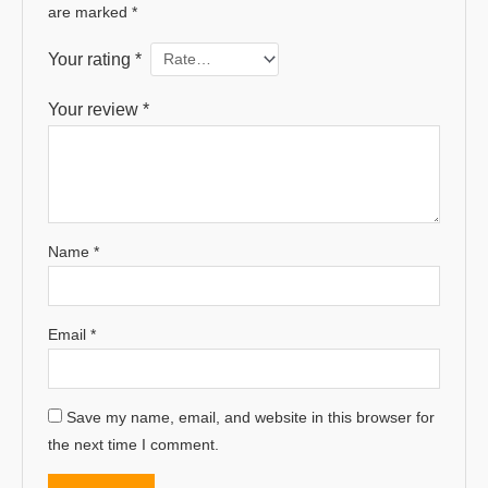
are marked
*
Your rating
*
Your review
*
Name
*
Email
*
Save my name, email, and website in this browser for
the next time I comment.