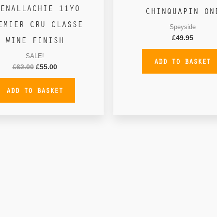
ENALLACHIE 11YO
CHINQUAPIN ON
EMIER CRU CLASSE
Speyside
WINE FINISH
£
49.95
SALE!
ADD TO BASKET
£
62.00
£
55.00
ADD TO BASKET