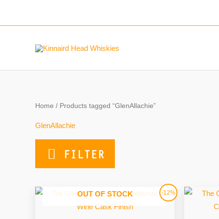
Skip
to
content
Home
/ Products tagged “GlenAllachie”
GlenAllachie
FILTER
Original
Current
-12%
OUT OF STOCK
price
price
was:
is:
£57.00.
£50.00.