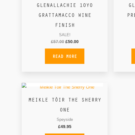
GLENALLACHIE 10YO
GL
GRATTAMACCO WINE
PR
FINISH
SALE!
£
57.00
£
50.00
READ MORE
OUT OF STOCK
MEIKLE TÒIR THE SHERRY
ONE
Speyside
£
49.95