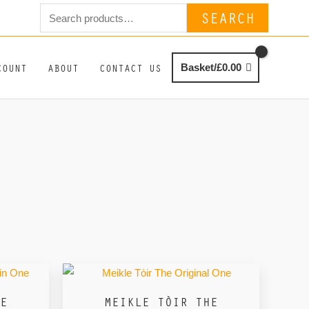
Search
SEARCH
for:
COUNT
ABOUT
CONTACT US
Basket/
£
0.00
E
MEIKLE TÒIR THE