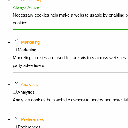
Always Active
Necessary cookies help make a website usable by enabling bas
cookies.
Marketing
Marketing
Marketing cookies are used to track visitors across websites. T
party advertisers.
Analytics
Analytics
Analytics cookies help website owners to understand how visit
Preferences
Preferences