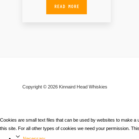
READ MORE
Copyright © 2026
Kinnaird Head Whiskies
Cookies are small text files that can be used by websites to make a u
this site. For all other types of cookies we need your permission. Th
Necessary