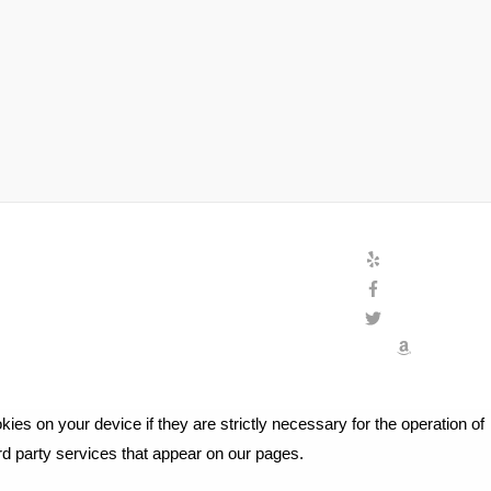
ies on your device if they are strictly necessary for the operation of
ird party services that appear on our pages.