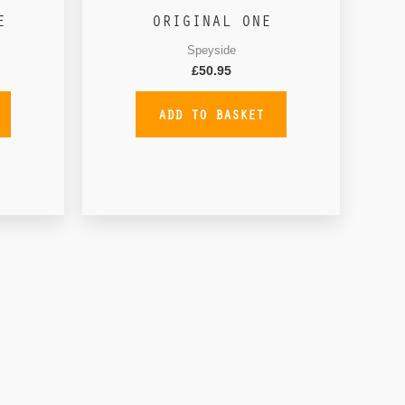
E
ORIGINAL ONE
Speyside
£
50.95
ADD TO BASKET