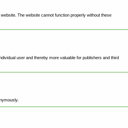
website. The website cannot function properly without these
individual user and thereby more valuable for publishers and third
onymously.