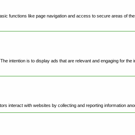
ic functions like page navigation and access to secure areas of the 
he intention is to display ads that are relevant and engaging for the 
ors interact with websites by collecting and reporting information an