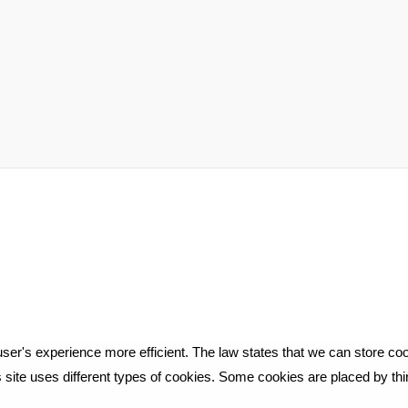
ser's experience more efficient. The law states that we can store cook
is site uses different types of cookies. Some cookies are placed by th