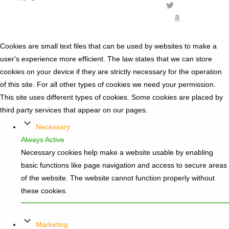
Cookies are small text files that can be used by websites to make a
user's experience more efficient. The law states that we can store
cookies on your device if they are strictly necessary for the operation
of this site. For all other types of cookies we need your permission.
This site uses different types of cookies. Some cookies are placed by
third party services that appear on our pages.
Necessary
Always Active
Necessary cookies help make a website usable by enabling
basic functions like page navigation and access to secure areas
of the website. The website cannot function properly without
these cookies.
Marketing