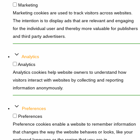
Marketing
Marketing cookies are used to track visitors across websites.
The intention is to display ads that are relevant and engaging
for the individual user and thereby more valuable for publishers
and third party advertisers.
Analytics
Analytics
Analytics cookies help website owners to understand how
visitors interact with websites by collecting and reporting
information anonymously.
Preferences
Preferences
Preference cookies enable a website to remember information
that changes the way the website behaves or looks, like your
preferred language or the region that you are in.