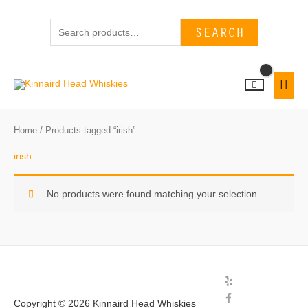
Skip
Search
to
SEARCH
for:
content
MAI
MEN
Home
/ Products tagged “irish”
irish
No products were found matching your selection.
Copyright © 2026
Kinnaird Head Whiskies