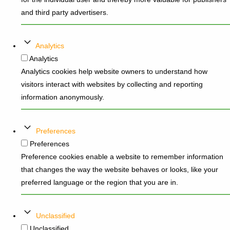
and third party advertisers.
Analytics
Analytics
Analytics cookies help website owners to understand how
visitors interact with websites by collecting and reporting
information anonymously.
Preferences
Preferences
Preference cookies enable a website to remember information
that changes the way the website behaves or looks, like your
preferred language or the region that you are in.
Unclassified
Unclassified