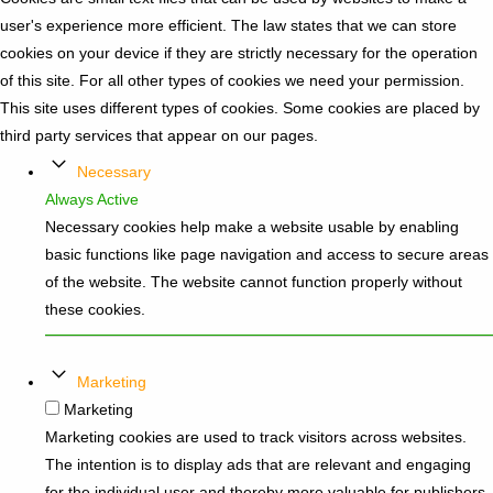
user's experience more efficient. The law states that we can store
cookies on your device if they are strictly necessary for the operation
of this site. For all other types of cookies we need your permission.
This site uses different types of cookies. Some cookies are placed by
third party services that appear on our pages.
Necessary
Always Active
Necessary cookies help make a website usable by enabling
basic functions like page navigation and access to secure areas
of the website. The website cannot function properly without
these cookies.
Marketing
Marketing
Marketing cookies are used to track visitors across websites.
The intention is to display ads that are relevant and engaging
for the individual user and thereby more valuable for publishers