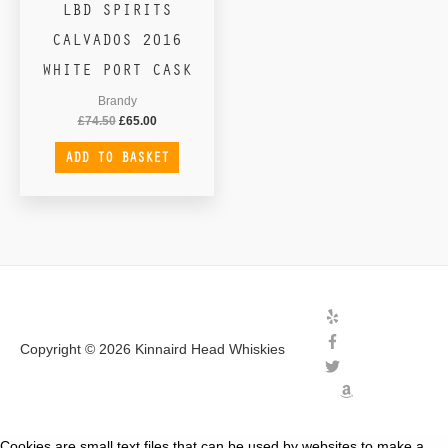
LBD SPIRITS
CALVADOS 2016
WHITE PORT CASK
Brandy
£
74.50
£
65.00
ADD TO BASKET
Copyright © 2026
Kinnaird Head Whiskies
Cookies are small text files that can be used by websites to make a