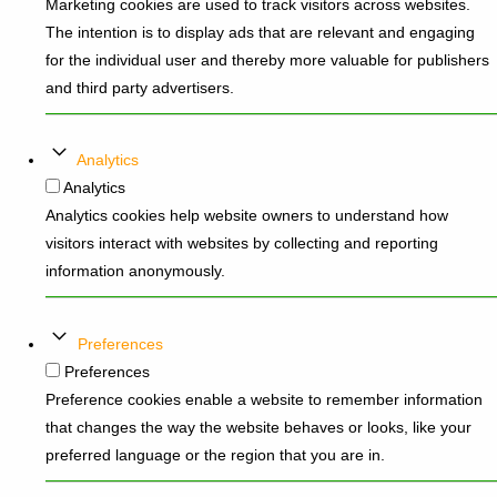
Marketing cookies are used to track visitors across websites.
The intention is to display ads that are relevant and engaging
for the individual user and thereby more valuable for publishers
and third party advertisers.
Analytics
Analytics
Analytics cookies help website owners to understand how
visitors interact with websites by collecting and reporting
information anonymously.
Preferences
Preferences
Preference cookies enable a website to remember information
that changes the way the website behaves or looks, like your
preferred language or the region that you are in.