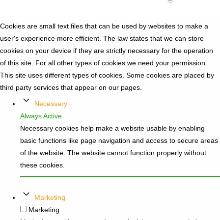
Cookies are small text files that can be used by websites to make a
user's experience more efficient. The law states that we can store
cookies on your device if they are strictly necessary for the operation
of this site. For all other types of cookies we need your permission.
This site uses different types of cookies. Some cookies are placed by
third party services that appear on our pages.
Necessary
Always Active
Necessary cookies help make a website usable by enabling
basic functions like page navigation and access to secure areas
of the website. The website cannot function properly without
these cookies.
Marketing
Marketing