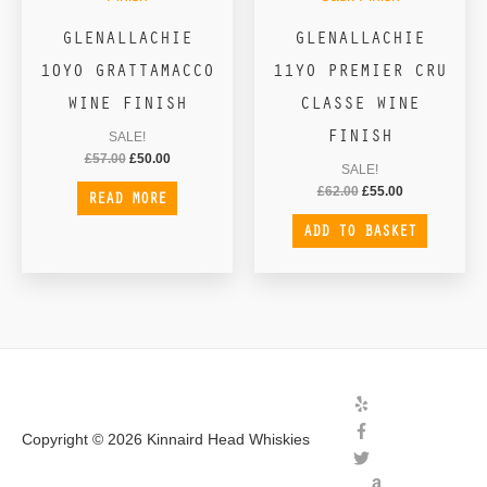
GLENALLACHIE
GLENALLACHIE
10YO GRATTAMACCO
11YO PREMIER CRU
WINE FINISH
CLASSE WINE
FINISH
SALE!
£
57.00
£
50.00
SALE!
£
62.00
£
55.00
READ MORE
ADD TO BASKET
Copyright © 2026
Kinnaird Head Whiskies