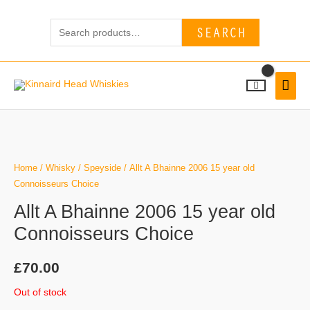
Skip
Search
to
SEARCH
for:
content
MAI
MEN
Home
/
Whisky
/
Speyside
/ Allt A Bhainne 2006 15 year old
Connoisseurs Choice
Allt A Bhainne 2006 15 year old
Connoisseurs Choice
£
70.00
Out of stock