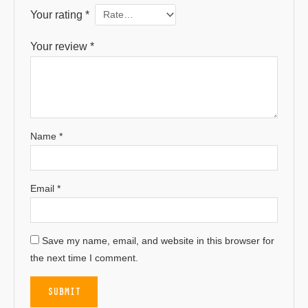
Your rating
*
Your review
*
Name
*
Email
*
Save my name, email, and website in this browser for
the next time I comment.