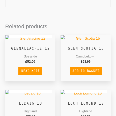
Related products
OUT OF STOCK
GLENALLACHIE 12
GLEN SCOTIA 15
Speyside
Campbeltown
£
52.00
£
63.95
READ MORE
ADD TO BASKET
OUT OF STOCK
OUT OF STOCK
LEDAIG 10
LOCH LOMOND 18
Highland
Highland