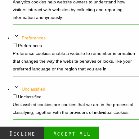
Analytics cookies help website owners to understand how
visitors interact with websites by collecting and reporting
information anonymously.
Preferences
Preferences
Preference cookies enable a website to remember information
that changes the way the website behaves or looks, like your
preferred language or the region that you are in.
Unclassified
Unclassified
Unclassified cookies are cookies that we are in the process of
classifying, together with the providers of individual cookies.
Decline
Accept All