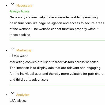
Necessary
Always Active
Necessary cookies help make a website usable by enabling
basic functions like page navigation and access to secure areas
of the website. The website cannot function properly without
these cookies.
Marketing
Marketing
Marketing cookies are used to track visitors across websites.
The intention is to display ads that are relevant and engaging
for the individual user and thereby more valuable for publishers
and third party advertisers.
Analytics
Analytics