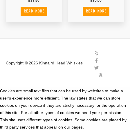
£
38.50
£
80.00
READ MORE
READ MORE
Copyright © 2026
Kinnaird Head Whiskies
Cookies are small text files that can be used by websites to make a
user's experience more efficient. The law states that we can store
cookies on your device if they are strictly necessary for the operation
of this site. For all other types of cookies we need your permission.
This site uses different types of cookies. Some cookies are placed by
third party services that appear on our pages.