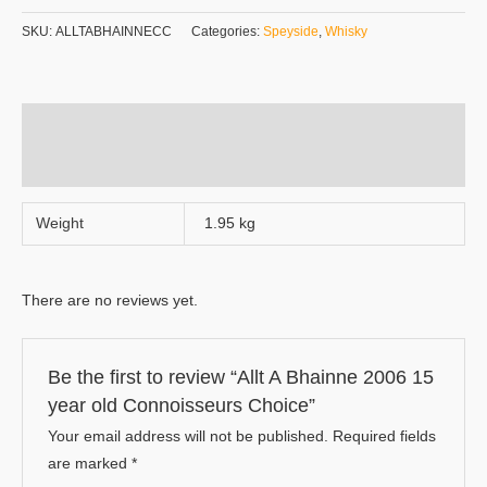
SKU:
ALLTABHAINNECC
Categories:
Speyside
,
Whisky
Additional information
Reviews (0)
Weight
1.95 kg
There are no reviews yet.
Be the first to review “Allt A Bhainne 2006 15
year old Connoisseurs Choice”
Your email address will not be published.
Required fields
are marked
*