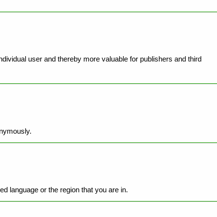
individual user and thereby more valuable for publishers and third
onymously.
d language or the region that you are in.