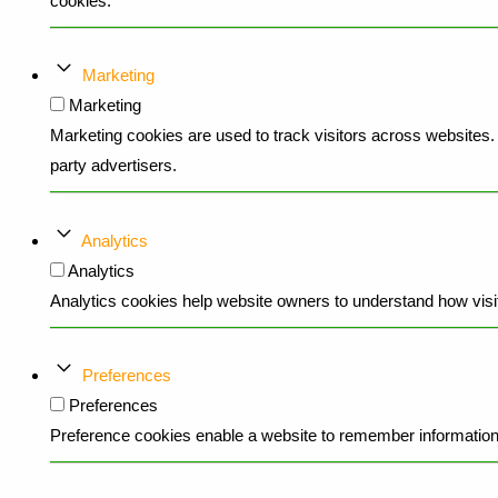
cookies.
Marketing
Marketing
Marketing cookies are used to track visitors across websites. T
party advertisers.
Analytics
Analytics
Analytics cookies help website owners to understand how visit
Preferences
Preferences
Preference cookies enable a website to remember information t