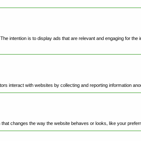
he intention is to display ads that are relevant and engaging for the 
ors interact with websites by collecting and reporting information an
hat changes the way the website behaves or looks, like your preferre