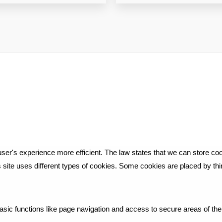
ser's experience more efficient. The law states that we can store cook
is site uses different types of cookies. Some cookies are placed by th
ic functions like page navigation and access to secure areas of the 