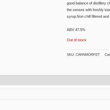
good balance of distillery 
the senses with freshly toa
syrup.Non chill filtered an
ABV 47.5%
Out of stock
SKU:
CARNMORFET
Cat