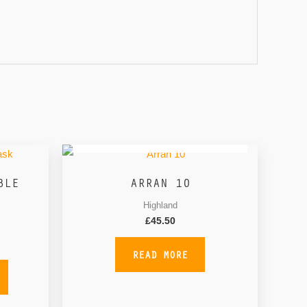
OUT OF STOCK
BLE
ARRAN 10
Highland
£
45.50
READ MORE