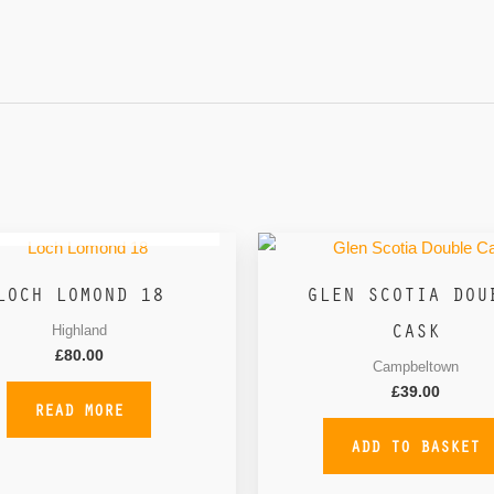
OUT OF STOCK
LOCH LOMOND 18
GLEN SCOTIA DOU
CASK
Highland
£
80.00
Campbeltown
£
39.00
READ MORE
ADD TO BASKET