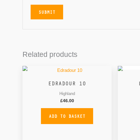
Related products
EDRADOUR 10
Highland
£
46.00
ADD TO BASKET