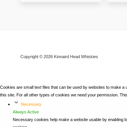
Copyright © 2026
Kinnaird Head Whiskies
Cookies are small text files that can be used by websites to make a u
this site. For all other types of cookies we need your permission. Th
Necessary
Always Active
Necessary cookies help make a website usable by enabling bas