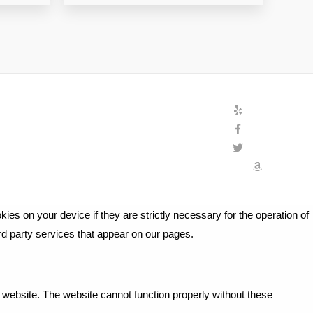
ies on your device if they are strictly necessary for the operation of
ird party services that appear on our pages.
website. The website cannot function properly without these