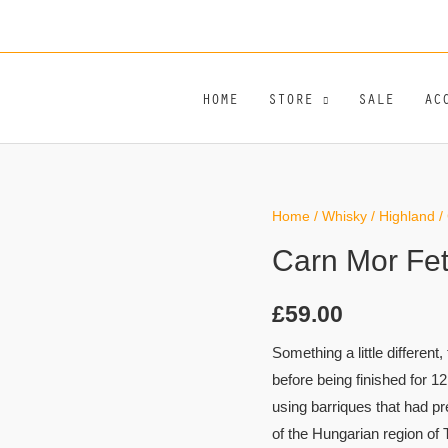
HOME
STORE
SALE
AC
Home
/
Whisky
/
Highland
/ 
Carn Mor Fett
£
59.00
Something a little different
before being finished for 12
using barriques that had p
of the Hungarian region of