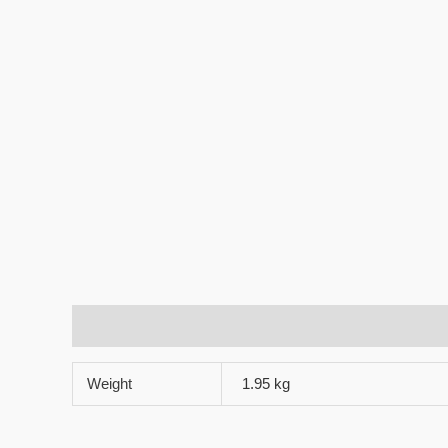
Additional information
Reviews (0)
Weight
1.95 kg