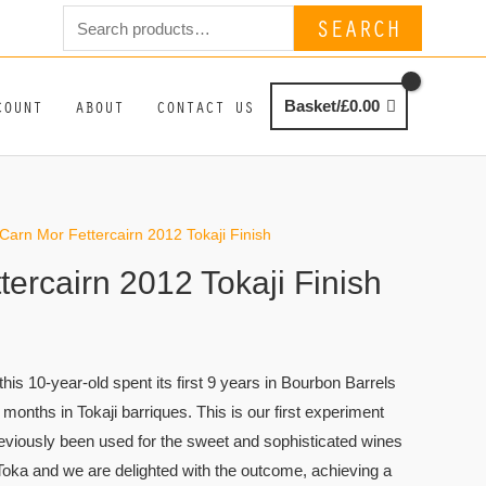
Search
SEARCH
for:
COUNT
ABOUT
CONTACT US
Basket/
£
0.00
Carn Mor Fettercairn 2012 Tokaji Finish
ercairn 2012 Tokaji Finish
, this 10-year-old spent its first 9 years in Bourbon Barrels
 months in Tokaji barriques. This is our first experiment
reviously been used for the sweet and sophisticated wines
 Toka and we are delighted with the outcome, achieving a