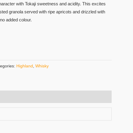
character with Tokaji sweetness and acidity. This excites
sted granola served with ripe apricots and drizzled with
d no added colour.
egories:
Highland
,
Whisky