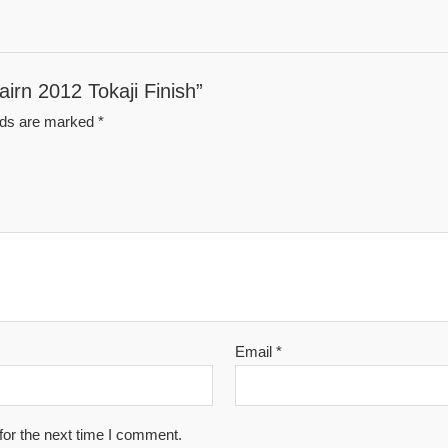
airn 2012 Tokaji Finish”
elds are marked
*
Email
*
for the next time I comment.