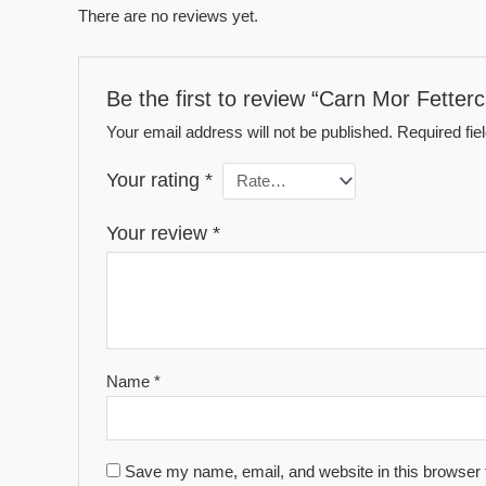
There are no reviews yet.
Be the first to review “Carn Mor Fetterc
Your email address will not be published.
Required fi
Your rating
*
Your review
*
Name
*
Save my name, email, and website in this browser 