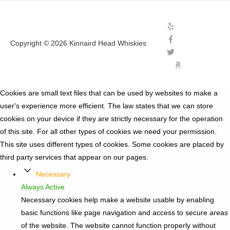
Copyright © 2026
Kinnaird Head Whiskies
Cookies are small text files that can be used by websites to make a
user's experience more efficient. The law states that we can store
cookies on your device if they are strictly necessary for the operation
of this site. For all other types of cookies we need your permission.
This site uses different types of cookies. Some cookies are placed by
third party services that appear on our pages.
Necessary
Always Active
Necessary cookies help make a website usable by enabling
basic functions like page navigation and access to secure areas
of the website. The website cannot function properly without