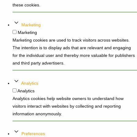
these cookies.
Marketing
Marketing
Marketing cookies are used to track visitors across websites.
The intention is to display ads that are relevant and engaging
for the individual user and thereby more valuable for publishers
and third party advertisers.
Analytics
Analytics
Analytics cookies help website owners to understand how
visitors interact with websites by collecting and reporting
information anonymously.
Preferences