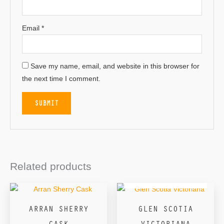
Email
*
Save my name, email, and website in this browser for
the next time I comment.
Related products
OUT OF STOCK
ARRAN SHERRY
GLEN SCOTIA
CASK
VICTORIANA