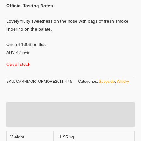
Official Tasting Notes:
Lovely fruity sweetness on the nose with bags of fresh smoke
lingering on the palate.
One of 1308 bottles.
ABV 47.5%
Out of stock
SKU:
CARNMORTORMORE2011-47.5
Categories:
Speyside
,
Whisky
Additional information
Reviews (0)
Weight
1.95 kg