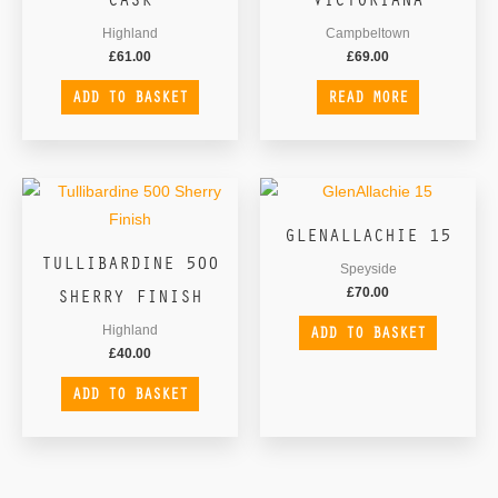
Highland
Campbeltown
£
61.00
£
69.00
ADD TO BASKET
READ MORE
GLENALLACHIE 15
TULLIBARDINE 500
Speyside
SHERRY FINISH
£
70.00
ADD TO BASKET
Highland
£
40.00
ADD TO BASKET