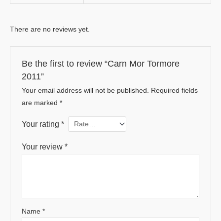
There are no reviews yet.
Be the first to review “Carn Mor Tormore
2011”
Your email address will not be published.
Required fields
are marked
*
Your rating
*
Your review
*
Name
*