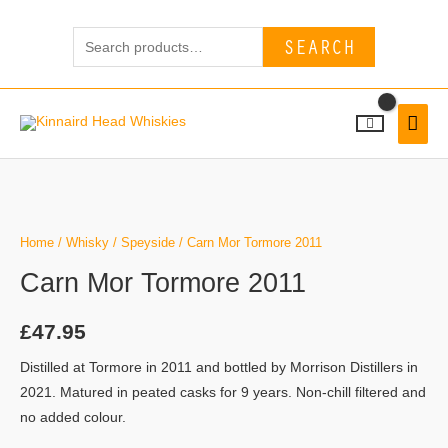
Skip
Search
to
SEARCH
for:
content
MAI
MEN
Home
/
Whisky
/
Speyside
/ Carn Mor Tormore 2011
Carn Mor Tormore 2011
£
47.95
Distilled at Tormore in 2011 and bottled by Morrison Distillers in
2021. Matured in peated casks for 9 years. Non-chill filtered and
no added colour.