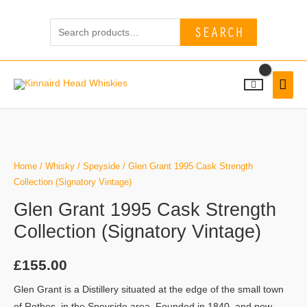
Skip
Search
to
SEARCH
for:
content
MAI
MEN
Home
/
Whisky
/
Speyside
/ Glen Grant 1995 Cask Strength
Collection (Signatory Vintage)
Glen Grant 1995 Cask Strength
Collection (Signatory Vintage)
£
155.00
Glen Grant is a Distillery situated at the edge of the small town
of Rothes, in the Speyside area. Founded in 1840, and now