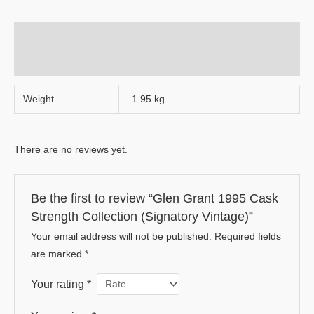
Additional information
Reviews (0)
Weight
1.95 kg
There are no reviews yet.
Be the first to review “Glen Grant 1995 Cask
Strength Collection (Signatory Vintage)”
Your email address will not be published.
Required fields
are marked
*
Your rating
*