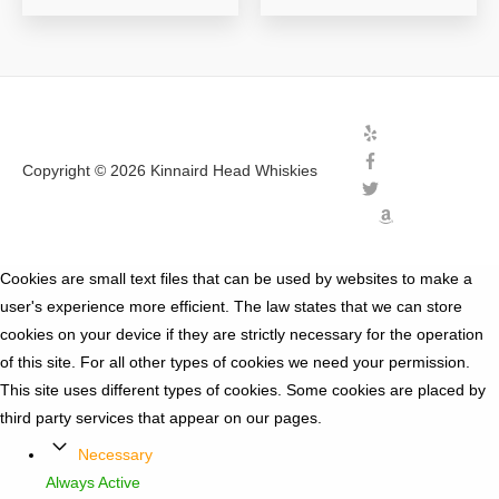
Copyright © 2026
Kinnaird Head Whiskies
Cookies are small text files that can be used by websites to make a
user's experience more efficient. The law states that we can store
cookies on your device if they are strictly necessary for the operation
of this site. For all other types of cookies we need your permission.
This site uses different types of cookies. Some cookies are placed by
third party services that appear on our pages.
Necessary
Always Active