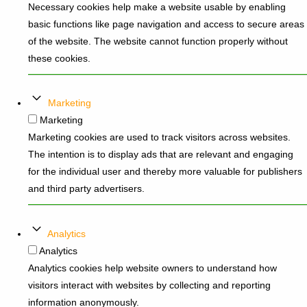
Necessary cookies help make a website usable by enabling
basic functions like page navigation and access to secure areas
of the website. The website cannot function properly without
these cookies.
Marketing
Marketing
Marketing cookies are used to track visitors across websites.
The intention is to display ads that are relevant and engaging
for the individual user and thereby more valuable for publishers
and third party advertisers.
Analytics
Analytics
Analytics cookies help website owners to understand how
visitors interact with websites by collecting and reporting
information anonymously.