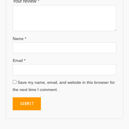
Your review
*
Name
*
Email
*
Save my name, email, and website in this browser for
the next time I comment.