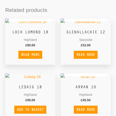
Related products
OUT OF STOCK
OUT OF STOCK
LOCH LOMOND 18
GLENALLACHIE 12
Highland
Speyside
£
80.00
£
52.00
READ MORE
READ MORE
OUT OF STOCK
LEDAIG 18
ARRAN 10
Highland
Highland
£
90.00
£
45.50
ADD TO BASKET
READ MORE