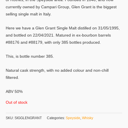
currently owned by Campari Group, Glen Grant is the biggest
selling single malt in Italy.
Here we have a Glen Grant Single Malt distilled on 31/05/1995,
and bottled on 22/04/2021. Matured in ex-bourbon barrels
#88176 and #88179, with only 385 bottles produced.
This, is bottle number 385.
Natural cask strength, with no added colour and non-chill
filtered.
ABV 50%
Out of stock
SKU:
SIGGLENGRANT
Categories:
Speyside
,
Whisky