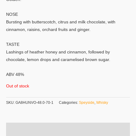
NOSE
Bursting with butterscotch, citrus and milk chocolate, with
cinnamon, raisins, orchard fruits and ginger.
TASTE
Lashings of heather honey and cinnamon, followed by
chocolate, lemon drops and caramelised brown sugar.
ABV 48%
Out of stock
SKU:
GA8HUNVO-48.0-70-1
Categories:
Speyside
,
Whisky
Additional information