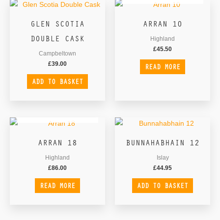
GLEN SCOTIA
ARRAN 10
DOUBLE CASK
Highland
£
45.50
Campbeltown
£
39.00
READ MORE
ADD TO BASKET
OUT OF STOCK
ARRAN 18
BUNNAHABHAIN 12
Highland
Islay
£
86.00
£
44.95
READ MORE
ADD TO BASKET