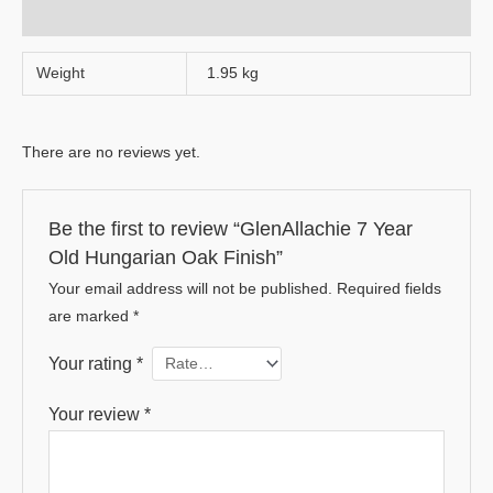
Reviews (0)
Weight
1.95 kg
There are no reviews yet.
Be the first to review “GlenAllachie 7 Year
Old Hungarian Oak Finish”
Your email address will not be published.
Required fields
are marked
*
Your rating
*
Your review
*