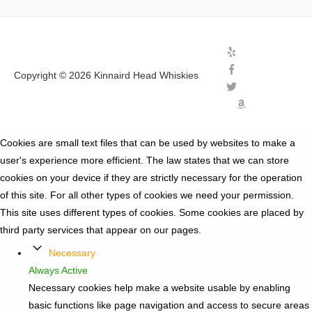
Copyright © 2026
Kinnaird Head Whiskies
Cookies are small text files that can be used by websites to make a
user's experience more efficient. The law states that we can store
cookies on your device if they are strictly necessary for the operation
of this site. For all other types of cookies we need your permission.
This site uses different types of cookies. Some cookies are placed by
third party services that appear on our pages.
Necessary
Always Active
Necessary cookies help make a website usable by enabling
basic functions like page navigation and access to secure areas