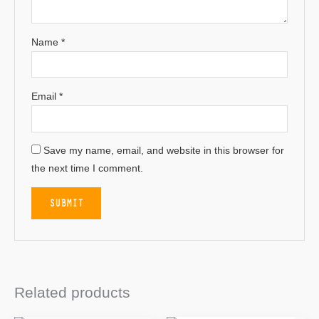
Name
*
Email
*
Save my name, email, and website in this browser for
the next time I comment.
Related products
OUT OF STOCK