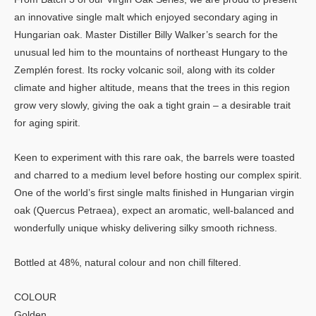
an innovative single malt which enjoyed secondary aging in
Hungarian oak. Master Distiller Billy Walker’s search for the
unusual led him to the mountains of northeast Hungary to the
Zemplén forest. Its rocky volcanic soil, along with its colder
climate and higher altitude, means that the trees in this region
grow very slowly, giving the oak a tight grain – a desirable trait
for aging spirit.
Keen to experiment with this rare oak, the barrels were toasted
and charred to a medium level before hosting our complex spirit.
One of the world’s first single malts finished in Hungarian virgin
oak (Quercus Petraea), expect an aromatic, well-balanced and
wonderfully unique whisky delivering silky smooth richness.
Bottled at 48%, natural colour and non chill filtered.
COLOUR
Golden.