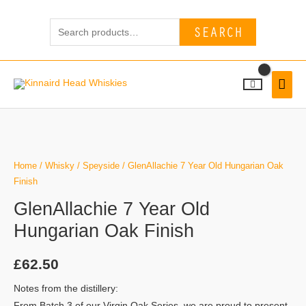
Skip
Search
to
SEARCH
for:
content
MAI
MEN
Home
/
Whisky
/
Speyside
/ GlenAllachie 7 Year Old Hungarian Oak
Finish
GlenAllachie 7 Year Old
Hungarian Oak Finish
£
62.50
Notes from the distillery:
From Batch 3 of our Virgin Oak Series, we are proud to present