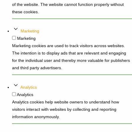
of the website. The website cannot function properly without
these cookies.
Marketing
Marketing
Marketing cookies are used to track visitors across websites.
The intention is to display ads that are relevant and engaging
for the individual user and thereby more valuable for publishers
and third party advertisers.
Analytics
Analytics
Analytics cookies help website owners to understand how
visitors interact with websites by collecting and reporting
information anonymously.