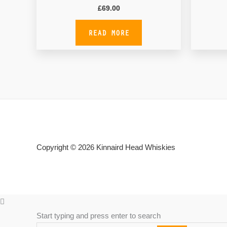
£
69.00
READ MORE
Copyright © 2026
Kinnaird Head Whiskies
Start typing and press enter to search