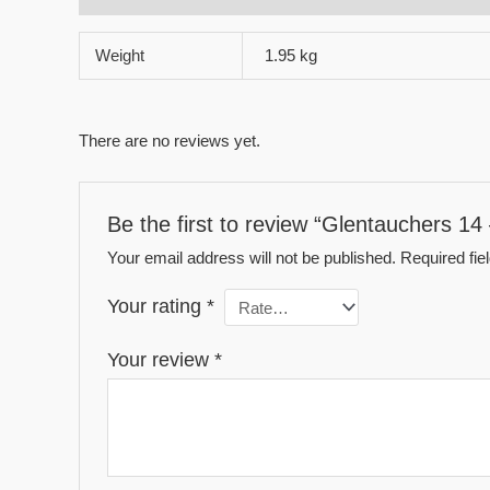
Weight
1.95 kg
There are no reviews yet.
Be the first to review “Glentauchers 14
Your email address will not be published.
Required fi
Your rating
*
Your review
*