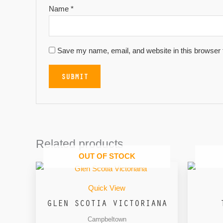
Name
*
Save my name, email, and website in this browser 
Related products
OUT OF STOCK
Quick View
GLEN SCOTIA VICTORIANA
Campbeltown