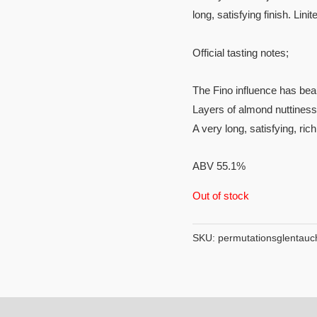
long, satisfying finish. Linit
Official tasting notes;
The Fino influence has beau
Layers of almond nuttiness
A very long, satisfying, ric
ABV 55.1%
Out of stock
SKU:
permutationsglentauc