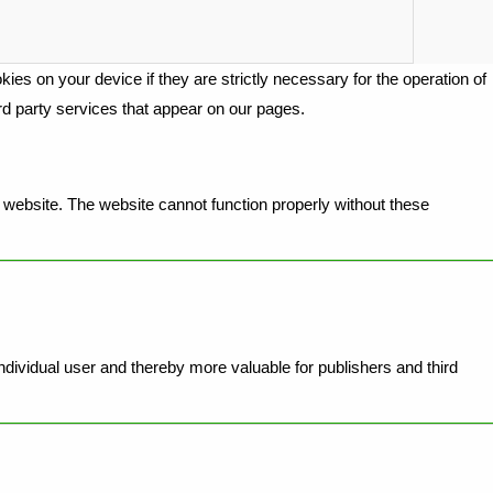
ies on your device if they are strictly necessary for the operation of
ird party services that appear on our pages.
website. The website cannot function properly without these
individual user and thereby more valuable for publishers and third