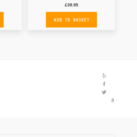
£
39.95
ADD TO BASKET