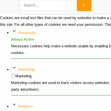
Cookies are small text files that can be used by websites to make a u
this site. For all other types of cookies we need your permission. Th
Necessary
Always Active
Necessary cookies help make a website usable by enabling bas
cookies.
Marketing
Marketing
Marketing cookies are used to track visitors across websites. T
party advertisers.
Analytics