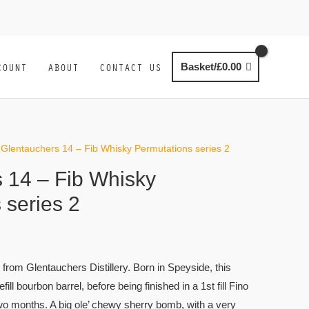
COUNT
ABOUT
CONTACT US
Basket/
£
0.00
 Glentauchers 14 – Fib Whisky Permutations series 2
 14 – Fib Whisky
 series 2
 from Glentauchers Distillery. Born in Speyside, this
refill bourbon barrel, before being finished in a 1st fill Fino
two months. A big ole’ chewy sherry bomb, with a very