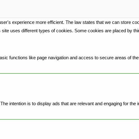
ser's experience more efficient. The law states that we can store cook
is site uses different types of cookies. Some cookies are placed by th
ic functions like page navigation and access to secure areas of the 
he intention is to display ads that are relevant and engaging for the 