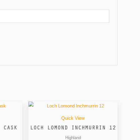
Quick View
 CASK
LOCH LOMOND INCHMURRIN 12
Highland