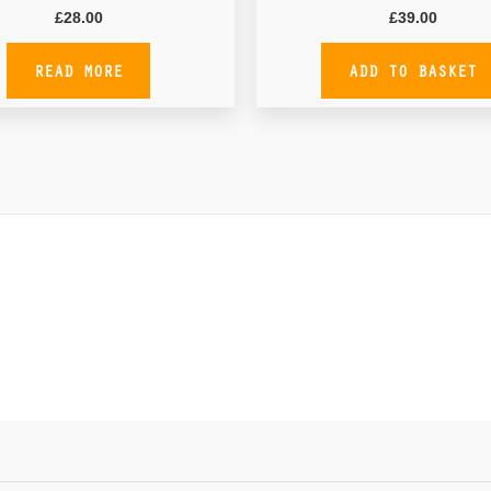
£
28.00
£
39.00
READ MORE
ADD TO BASKET