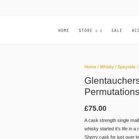
HOME
STORE
SALE
AC
Home
/
Whisky
/
Speyside
/
Glentauchers
Permutations
£
75.00
A cask strength single malt
whisky started it’s life in a 
Sherry cask for just over 