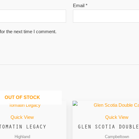
Email
*
for the next time I comment.
OUT OF STOCK
Quick View
Quick View
TOMATIN LEGACY
GLEN SCOTIA DOUBLE
Highland
Campbeltown