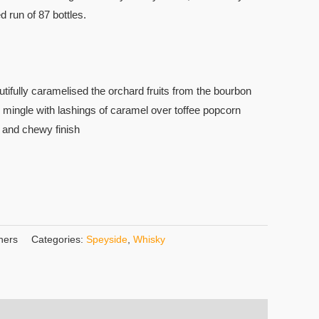
ed run of 87 bottles.
tifully caramelised the orchard fruits from the bourbon
 mingle with lashings of caramel over toffee popcorn
h and chewy finish
hers
Categories:
Speyside
,
Whisky