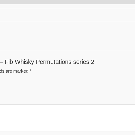
 – Fib Whisky Permutations series 2”
elds are marked
*