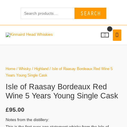
Skip
Search
to
SEARCH
for:
content
MAI
MEN
Home
/
Whisky
/
Highland
/ Isle of Raasay Bordeaux Red Wine 5
Years Young Single Cask
Isle of Raasay Bordeaux Red
Wine 5 Years Young Single Cask
£
95.00
Notes from the distillery:
This is the first ever age statement whisky from the Isle of