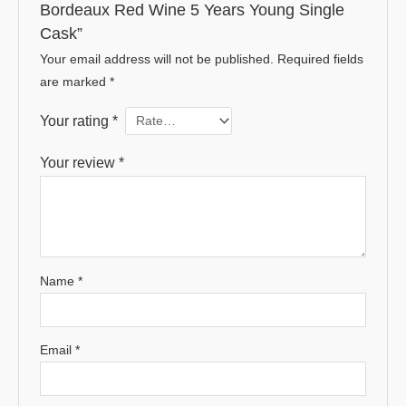
Bordeaux Red Wine 5 Years Young Single
Cask”
Your email address will not be published.
Required fields
are marked
*
Your rating
*
Your review
*
Name
*
Email
*