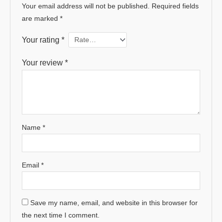
Your email address will not be published.
Required fields
are marked
*
Your rating
*
Your review
*
Name
*
Email
*
Save my name, email, and website in this browser for
the next time I comment.