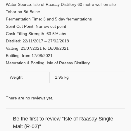
Water Source: Isle of Raasay Distillery 60 metre well on site –
Tobar na Bà Baine
Fermentation Time: 3 and 5 day fermentations
Spirit Cut Point: Narrow cut point
Cask Filling Strength: 63.5% abv
Distilled: 22/11/2017 – 27/02/2018
Vatting: 23/07/2021 to 16/08/2021
Bottling: from 17/08/2021
Maturation & Bottling: Isle of Raasay Distillery
Weight
1.95 kg
There are no reviews yet.
Be the first to review “Isle of Raasay Single
Malt (R-02)”