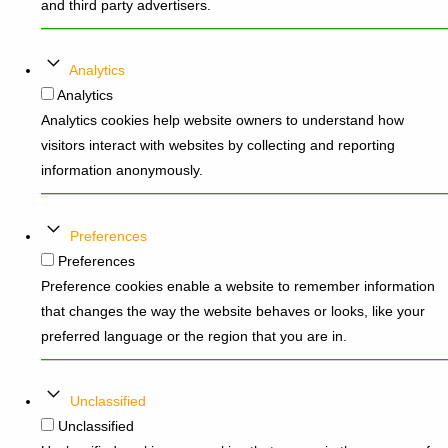
and third party advertisers.
Analytics
Analytics
Analytics cookies help website owners to understand how
visitors interact with websites by collecting and reporting
information anonymously.
Preferences
Preferences
Preference cookies enable a website to remember information
that changes the way the website behaves or looks, like your
preferred language or the region that you are in.
Unclassified
Unclassified