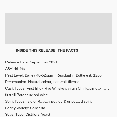
Description
Additional information
Reviews (0)
INSIDE THIS RELEASE: THE FACTS
Release Date: September 2021
ABV: 46.4%
Peat Level: Barley 48-52ppm | Residual in Bottle est. 12ppm
Presentation: Natural colour, non-chill filtered
Cask Types: First fill ex-Rye Whiskey, virgin Chinkapin oak, and
first fill Bordeaux red wine
Spirit Types: Isle of Raasay peated & unpeated spirit
Barley Variety: Concerto
Yeast Type: Distillers’ Yeast