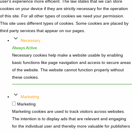
user's experience more efficient. The law states that we can store
cookies on your device if they are strictly necessary for the operation
of this site. For all other types of cookies we need your permission.
This site uses different types of cookies. Some cookies are placed by
third party services that appear on our pages.
Necessary
Always Active
Necessary cookies help make a website usable by enabling
basic functions like page navigation and access to secure areas
of the website. The website cannot function properly without
these cookies.
Marketing
Marketing
Marketing cookies are used to track visitors across websites.
The intention is to display ads that are relevant and engaging
for the individual user and thereby more valuable for publishers