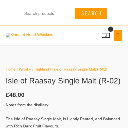
Skip
Search
to
SEARCH
for:
content
MAI
MEN
Home
/
Whisky
/
Highland
/ Isle of Raasay Single Malt (R-02)
Isle of Raasay Single Malt (R-02)
£
48.00
Notes from the distillery:
The Isle of Raasay Single Malt, is Lightly Peated, and Balanced
with Rich Dark Fruit Flavours.