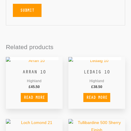
Related products
OUT OF STOCK
OUT OF STOCK
ARRAN 10
LEDAIG 10
Highland
Highland
£
45.50
£
38.50
READ MORE
READ MORE