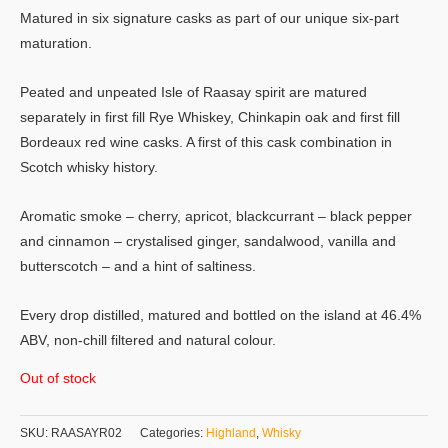
Matured in six signature casks as part of our unique six-part
maturation.
Peated and unpeated Isle of Raasay spirit are matured
separately in first fill Rye Whiskey, Chinkapin oak and first fill
Bordeaux red wine casks. A first of this cask combination in
Scotch whisky history.
Aromatic smoke – cherry, apricot, blackcurrant – black pepper
and cinnamon – crystalised ginger, sandalwood, vanilla and
butterscotch – and a hint of saltiness.
Every drop distilled, matured and bottled on the island at 46.4%
ABV, non-chill filtered and natural colour.
Out of stock
SKU:
RAASAYR02
Categories:
Highland
,
Whisky