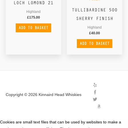
LOCH LOMOND 21
TULLIBARDINE 500
Highland
SHERRY FINISH
£
175.00
ADD TO BASKET
Highland
£
40.00
ADD TO BASKET
Copyright © 2026
Kinnaird Head Whiskies
Cookies are small text files that can be used by websites to make a