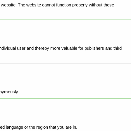
website. The website cannot function properly without these
individual user and thereby more valuable for publishers and third
onymously.
d language or the region that you are in.