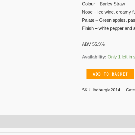
Colour – Barley Straw
Nose – Ice wine, creamy f
Palate – Green apples, pas
Finish – white pepper and 
ABV 55.9%
Availability:
Only 1 left in 
ADD TO BASKET
SKU:
lbdburgie2014
Cate