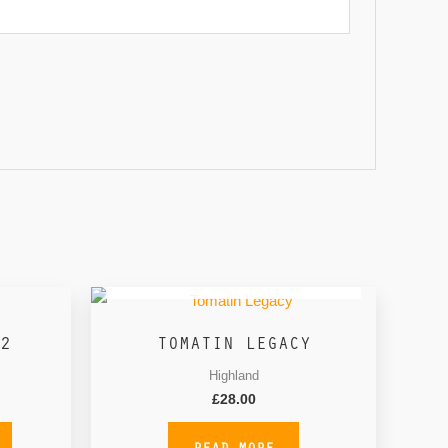
OUT OF STOCK
2
TOMATIN LEGACY
Highland
£
28.00
READ MORE