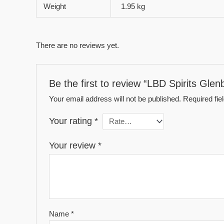
Weight
1.95 kg
There are no reviews yet.
Be the first to review “LBD Spirits Gle
Your email address will not be published.
Required fi
Your rating
*
Your review
*
Name
*