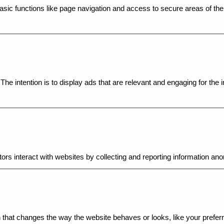
ic functions like page navigation and access to secure areas of the 
he intention is to display ads that are relevant and engaging for the 
ors interact with websites by collecting and reporting information an
hat changes the way the website behaves or looks, like your preferre