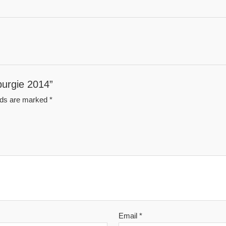
nburgie 2014”
elds are marked
*
Email
*