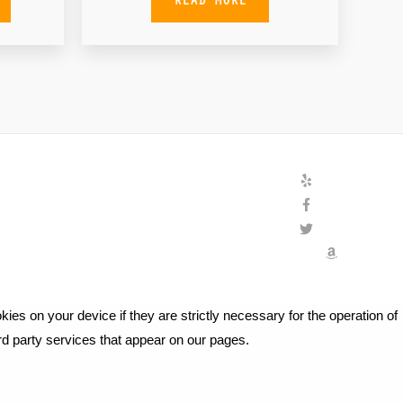
ies on your device if they are strictly necessary for the operation of
ird party services that appear on our pages.