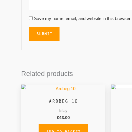
Save my name, email, and website in this browser 
Related products
ARDBEG 10
Islay
£
43.00
ADD TO BASKET