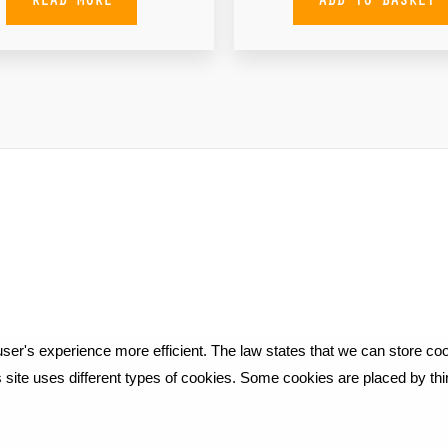
ser's experience more efficient. The law states that we can store cook
is site uses different types of cookies. Some cookies are placed by th