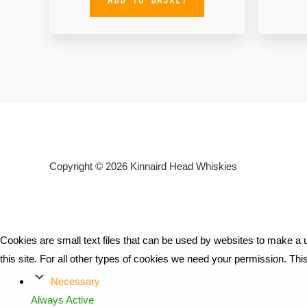
Copyright © 2026
Kinnaird Head Whiskies
Cookies are small text files that can be used by websites to make a u
this site. For all other types of cookies we need your permission. Th
Necessary
Always Active