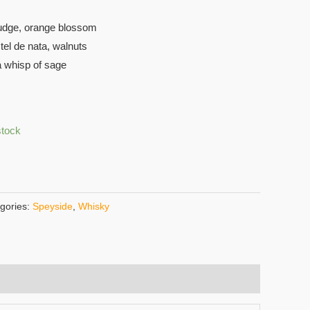
udge, orange blossom
tel de nata, walnuts
a whisp of sage
stock
gories:
Speyside
,
Whisky