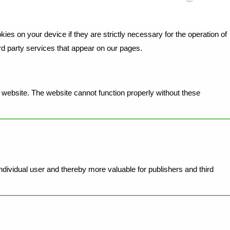
ies on your device if they are strictly necessary for the operation of
ird party services that appear on our pages.
website. The website cannot function properly without these
individual user and thereby more valuable for publishers and third