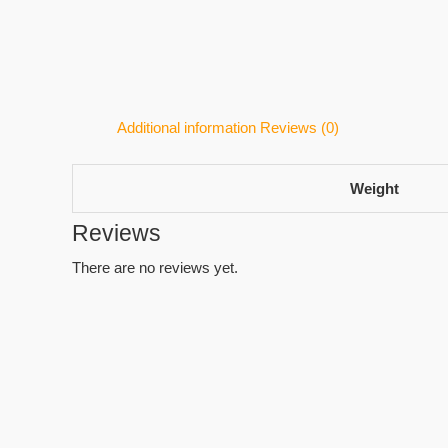
Additional information
Reviews (0)
Weight
Reviews
There are no reviews yet.