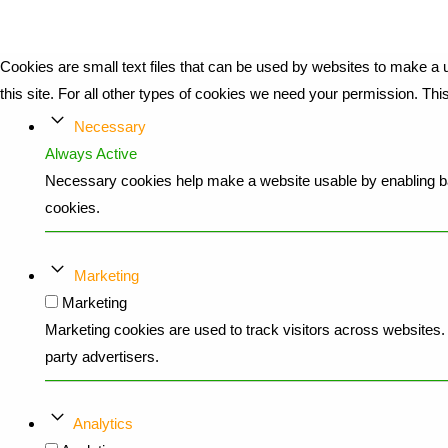
Cookies are small text files that can be used by websites to make a u
this site. For all other types of cookies we need your permission. Th
Necessary
Always Active
Necessary cookies help make a website usable by enabling bas
cookies.
Marketing
Marketing
Marketing cookies are used to track visitors across websites. T
party advertisers.
Analytics