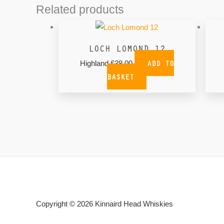
Related products
LOCH LOMOND 12
ADD TO
Highland
£
38.00
BASKET
Copyright © 2026
Kinnaird Head Whiskies