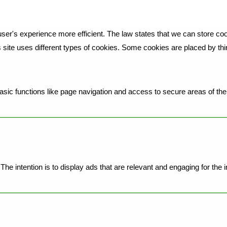
ser's experience more efficient. The law states that we can store cook
is site uses different types of cookies. Some cookies are placed by th
ic functions like page navigation and access to secure areas of the 
he intention is to display ads that are relevant and engaging for the 