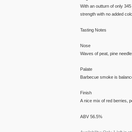
With an outturn of only 345 
strength with no added colo
Tasting Notes
Nose
Waves of peat, pine needle
Palate
Barbecue smoke is balanced
Finish
A nice mix of red berries,
ABV 56.5%