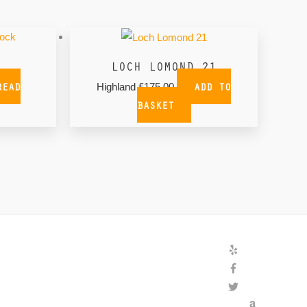
tock
LOCH LOMOND 21
READ
ADD TO
Highland
£
175.00
BASKET