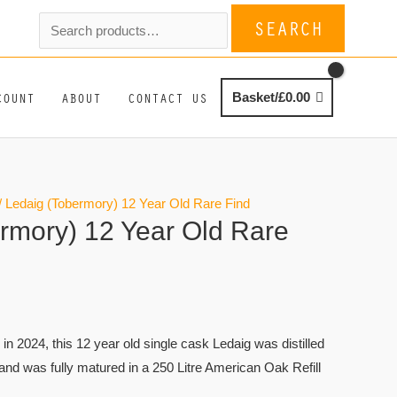
Search
SEARCH
for:
COUNT
ABOUT
CONTACT US
Basket/
£
0.00
/ Ledaig (Tobermory) 12 Year Old Rare Find
rmory) 12 Year Old Rare
d in 2024, this 12 year old single cask Ledaig was distilled
, and was fully matured in a 250 Litre American Oak Refill