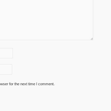
wser for the next time I comment.