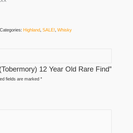
tock
Categories:
Highland
,
SALE!
,
Whisky
g (Tobermory) 12 Year Old Rare Find”
ed fields are marked
*