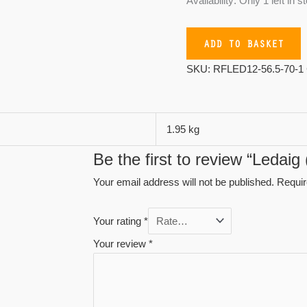
Availability:
Only 1 left in s
ADD TO BASKET
SKU:
RFLED12-56.5-70-1
1.95 kg
Be the first to review “Ledai
Your email address will not be published.
Requir
Your rating
*
Your review
*