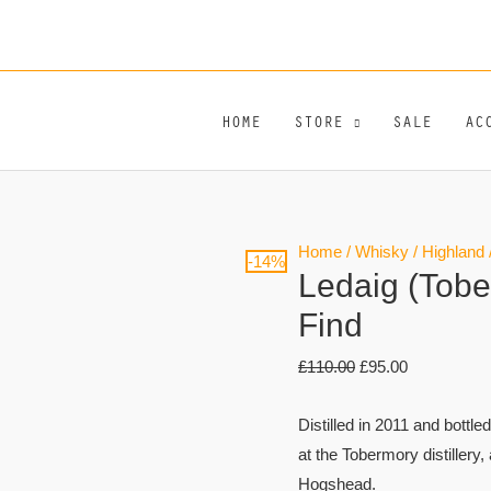
HOME
STORE
SALE
AC
Ledaig
Original
Current
Home
/
Whisky
/
Highland
-14%
Ledaig (Tobe
(Tobermory)
price
price
12
was:
is:
Find
Year
£110.00.
£95.00.
£
110.00
£
95.00
Old
Rare
Distilled in 2011 and bottle
Find
at the Tobermory distillery
quantity
Hogshead.