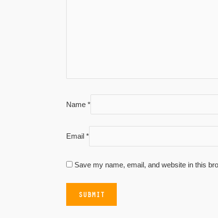
Name
*
Email
*
Save my name, email, and website in this bro