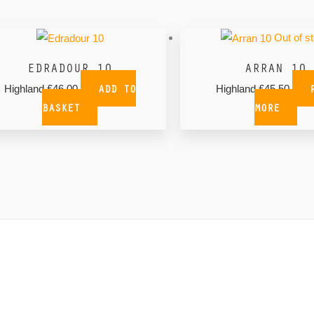
Out of s
EDRADOUR 10
ARRAN 10
ADD TO
Highland
£
46.00
Highland
£
45.50
BASKET
MORE