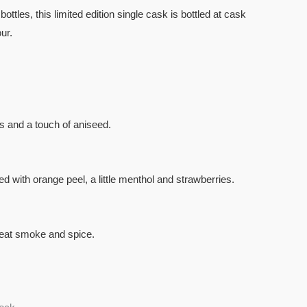
bottles, this limited edition single cask is bottled at cask
ur.
s and a touch of aniseed.
 with orange peel, a little menthol and strawberries.
 peat smoke and spice.