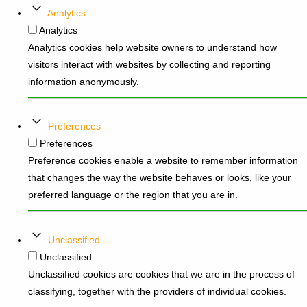
Analytics
Analytics
Analytics cookies help website owners to understand how
visitors interact with websites by collecting and reporting
information anonymously.
Preferences
Preferences
Preference cookies enable a website to remember information
that changes the way the website behaves or looks, like your
preferred language or the region that you are in.
Unclassified
Unclassified
Unclassified cookies are cookies that we are in the process of
classifying, together with the providers of individual cookies.