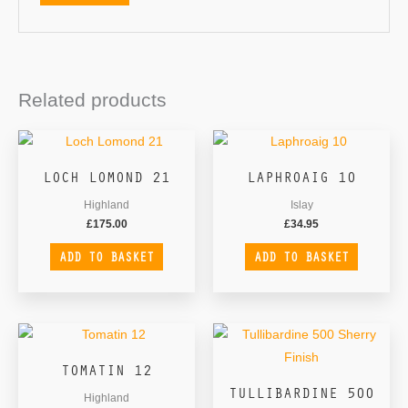
Related products
LOCH LOMOND 21
LAPHROAIG 10
Highland
Islay
£
175.00
£
34.95
ADD TO BASKET
ADD TO BASKET
TOMATIN 12
TULLIBARDINE 500
Highland