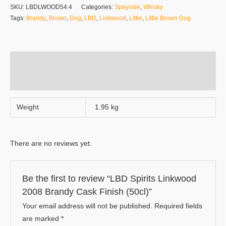
SKU:
LBDLWOOD54.4
Categories:
Speyside
,
Whisky
Tags:
Brandy
,
Brown
,
Dog
,
LBD
,
Linkwood
,
Little
,
Little Brown Dog
Additional information
Reviews (0)
Weight
1.95 kg
There are no reviews yet.
Be the first to review “LBD Spirits Linkwood
2008 Brandy Cask Finish (50cl)”
Your email address will not be published.
Required fields
are marked
*