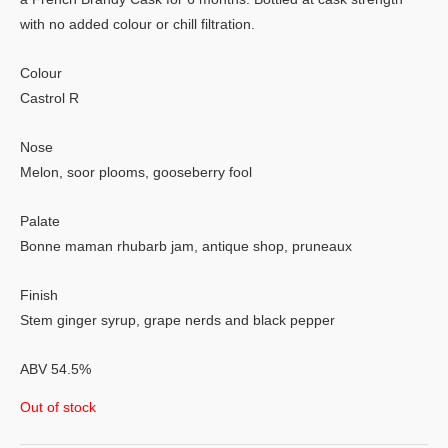
with no added colour or chill filtration.
Colour
Castrol R
Nose
Melon, soor plooms, gooseberry fool
Palate
Bonne maman rhubarb jam, antique shop, pruneaux
Finish
Stem ginger syrup, grape nerds and black pepper
ABV 54.5%
Out of stock