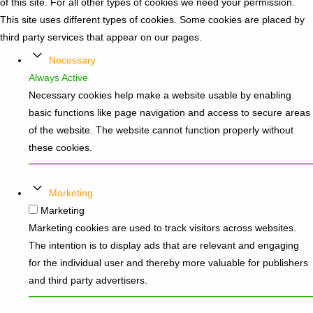
of this site. For all other types of cookies we need your permission.
This site uses different types of cookies. Some cookies are placed by
third party services that appear on our pages.
Necessary
Always Active
Necessary cookies help make a website usable by enabling
basic functions like page navigation and access to secure areas
of the website. The website cannot function properly without
these cookies.
Marketing
Marketing
Marketing cookies are used to track visitors across websites.
The intention is to display ads that are relevant and engaging
for the individual user and thereby more valuable for publishers
and third party advertisers.