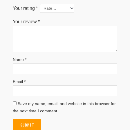
Your rating
*
Your review
*
Name
*
Email
*
Save my name, email, and website in this browser for
the next time I comment.