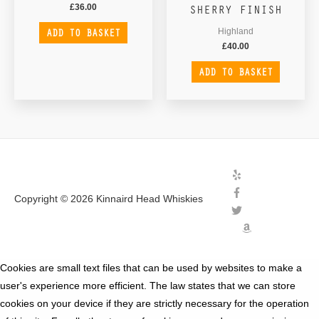
SHERRY FINISH
£
36.00
ADD TO BASKET
Highland
£
40.00
ADD TO BASKET
Copyright © 2026
Kinnaird Head Whiskies
Cookies are small text files that can be used by websites to make a
user's experience more efficient. The law states that we can store
cookies on your device if they are strictly necessary for the operation