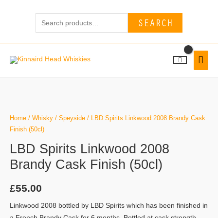
Skip
Search
to
SEARCH
for:
content
MAI
MEN
Home
/
Whisky
/
Speyside
/ LBD Spirits Linkwood 2008 Brandy Cask
Finish (50cl)
LBD Spirits Linkwood 2008
Brandy Cask Finish (50cl)
£
55.00
Linkwood 2008 bottled by LBD Spirits which has been finished in
a French Brandy Cask for 6 months. Bottled at cask strength