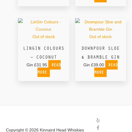
Out of stock
Out of stock
LINGIN COLOURS
DOWNPOUR SLOE
– COCONUT
& BRAMBLE GIN
READ
READ
Gin
£
31.95
Gin
£
39.00
MORE
MORE
Copyright © 2026
Kinnaird Head Whiskies