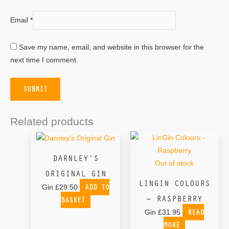
Email
*
Save my name, email, and website in this browser for the
next time I comment.
Related products
DARNLEY’S
Out of stock
ORIGINAL GIN
LINGIN COLOURS
ADD TO
Gin
£
29.50
– RASPBERRY
BASKET
READ
Gin
£
31.95
MORE