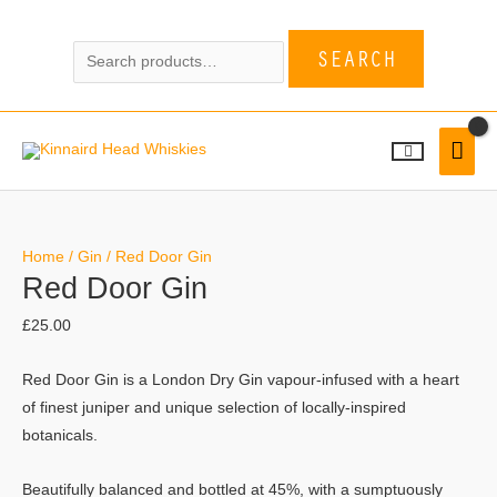
Skip
Search
to
SEARCH
for:
content
MAI
MEN
Red
Door
Home
/
Gin
/ Red Door Gin
Red Door Gin
Gin
quantity
£
25.00
Red Door Gin is a London Dry Gin vapour-infused with a heart
of finest juniper and unique selection of locally-inspired
botanicals.
Beautifully balanced and bottled at 45%, with a sumptuously