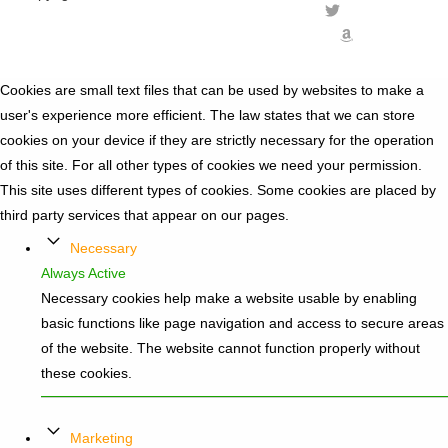
Cookies are small text files that can be used by websites to make a
user's experience more efficient. The law states that we can store
cookies on your device if they are strictly necessary for the operation
of this site. For all other types of cookies we need your permission.
This site uses different types of cookies. Some cookies are placed by
third party services that appear on our pages.
Necessary
Always Active
Necessary cookies help make a website usable by enabling
basic functions like page navigation and access to secure areas
of the website. The website cannot function properly without
these cookies.
Marketing