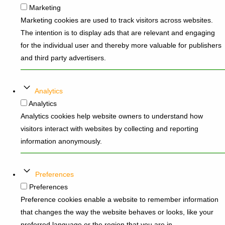
Marketing
Marketing cookies are used to track visitors across websites.
The intention is to display ads that are relevant and engaging
for the individual user and thereby more valuable for publishers
and third party advertisers.
Analytics
Analytics
Analytics cookies help website owners to understand how
visitors interact with websites by collecting and reporting
information anonymously.
Preferences
Preferences
Preference cookies enable a website to remember information
that changes the way the website behaves or looks, like your
preferred language or the region that you are in.