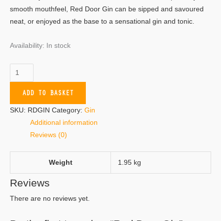
smooth mouthfeel, Red Door Gin can be sipped and savoured
neat, or enjoyed as the base to a sensational gin and tonic.
Availability:
In stock
ADD TO BASKET
SKU:
RDGIN
Category:
Gin
Additional information
Reviews (0)
Weight
1.95 kg
Reviews
There are no reviews yet.