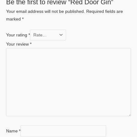
Be the first to review “Red Door Gin”
Your email address will not be published.
Required fields are
marked
*
Your rating
*
Your review
*
Name
*