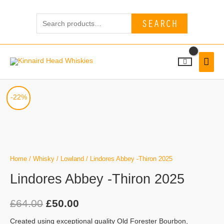
Skip
Search
to
SEARCH
for:
content
MAI
MEN
Lindores
Original
Current
-22%
Abbey
price
price
-
Thiron
was:
is:
2025
£64.00.
£50.00.
quantity
Home
/
Whisky
/
Lowland
/ Lindores Abbey -Thiron 2025
Lindores Abbey -Thiron 2025
£
64.00
£
50.00
Created using exceptional quality Old Forester Bourbon,