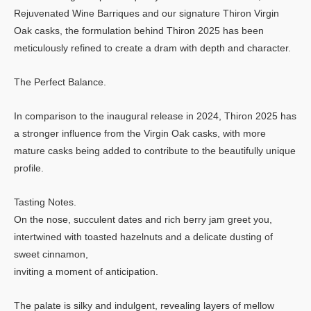
Rejuvenated Wine Barriques and our signature Thiron Virgin
Oak casks, the formulation behind Thiron 2025 has been
meticulously refined to create a dram with depth and character.
The Perfect Balance.
In comparison to the inaugural release in 2024, Thiron 2025 has
a stronger influence from the Virgin Oak casks, with more
mature casks being added to contribute to the beautifully unique
profile.
Tasting Notes.
On the nose, succulent dates and rich berry jam greet you,
intertwined with toasted hazelnuts and a delicate dusting of
sweet cinnamon,
inviting a moment of anticipation.
The palate is silky and indulgent, revealing layers of mellow