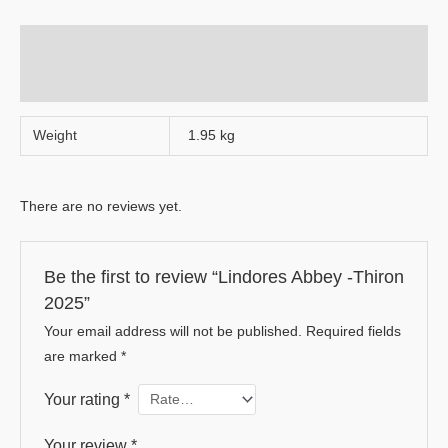
Additional information
Reviews (0)
Weight
1.95 kg
There are no reviews yet.
Be the first to review “Lindores Abbey -Thiron
2025”
Your email address will not be published.
Required fields
are marked
*
Your rating
*
Your review
*