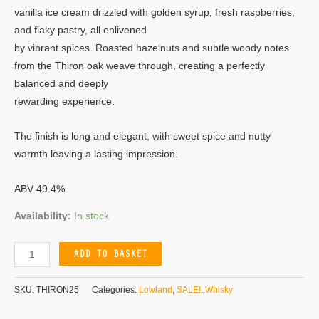
vanilla ice cream drizzled with golden syrup, fresh raspberries,
and flaky pastry, all enlivened
by vibrant spices. Roasted hazelnuts and subtle woody notes
from the Thiron oak weave through, creating a perfectly
balanced and deeply
rewarding experience.
The finish is long and elegant, with sweet spice and nutty
warmth leaving a lasting impression.
ABV 49.4%
Availability:
In stock
ADD TO BASKET
SKU:
THIRON25
Categories:
Lowland
,
SALE!
,
Whisky