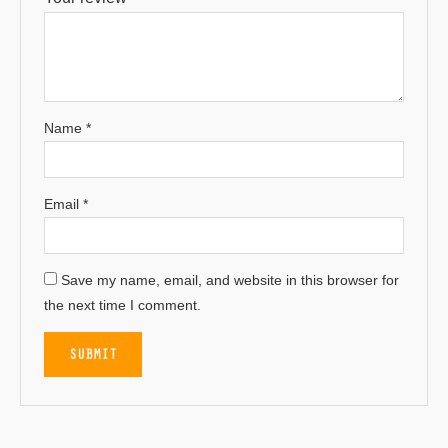
Name
*
Email
*
Save my name, email, and website in this browser for
the next time I comment.