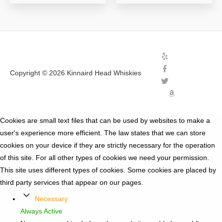
Copyright © 2026
Kinnaird Head Whiskies
Cookies are small text files that can be used by websites to make a
user's experience more efficient. The law states that we can store
cookies on your device if they are strictly necessary for the operation
of this site. For all other types of cookies we need your permission.
This site uses different types of cookies. Some cookies are placed by
third party services that appear on our pages.
Necessary
Always Active