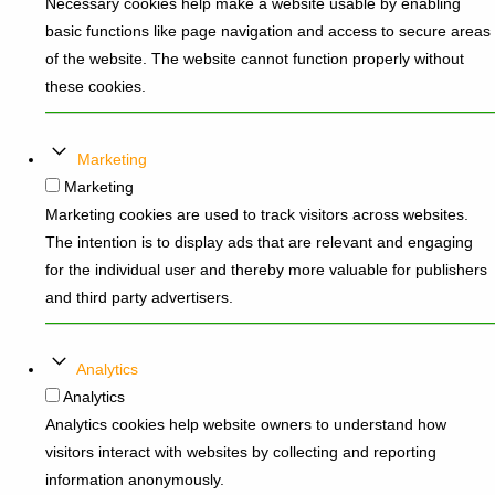
Necessary cookies help make a website usable by enabling
basic functions like page navigation and access to secure areas
of the website. The website cannot function properly without
these cookies.
Marketing
Marketing
Marketing cookies are used to track visitors across websites.
The intention is to display ads that are relevant and engaging
for the individual user and thereby more valuable for publishers
and third party advertisers.
Analytics
Analytics
Analytics cookies help website owners to understand how
visitors interact with websites by collecting and reporting
information anonymously.