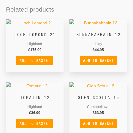
Related products
LOCH LOMOND 21
BUNNAHABHAIN 12
Highland
Islay
£
175.00
£
44.95
ADD TO BASKET
ADD TO BASKET
TOMATIN 12
GLEN SCOTIA 15
Highland
Campbeltown
£
36.00
£
63.95
ADD TO BASKET
ADD TO BASKET