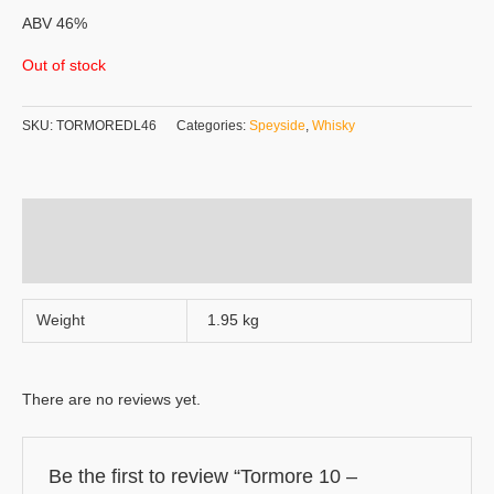
ABV 46%
Out of stock
SKU:
TORMOREDL46
Categories:
Speyside
,
Whisky
Additional information
Reviews (0)
Weight
1.95 kg
There are no reviews yet.
Be the first to review “Tormore 10 –