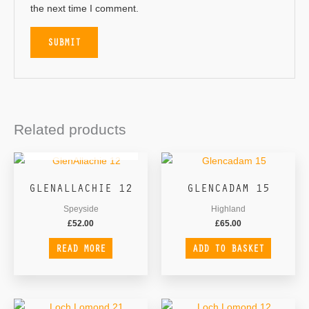
the next time I comment.
Related products
OUT OF STOCK
GLENALLACHIE 12
GLENCADAM 15
Speyside
Highland
£
52.00
£
65.00
READ MORE
ADD TO BASKET