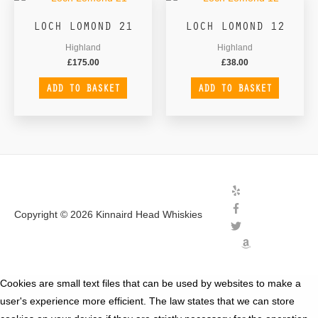
LOCH LOMOND 21
LOCH LOMOND 12
Highland
Highland
£
175.00
£
38.00
ADD TO BASKET
ADD TO BASKET
Copyright © 2026
Kinnaird Head Whiskies
Cookies are small text files that can be used by websites to make a
user's experience more efficient. The law states that we can store