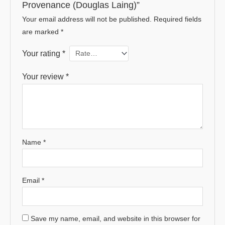
Provenance (Douglas Laing)”
Your email address will not be published.
Required fields
are marked
*
Your rating
*
Your review
*
Name
*
Email
*
Save my name, email, and website in this browser for