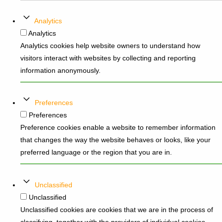
Analytics
Analytics
Analytics cookies help website owners to understand how
visitors interact with websites by collecting and reporting
information anonymously.
Preferences
Preferences
Preference cookies enable a website to remember information
that changes the way the website behaves or looks, like your
preferred language or the region that you are in.
Unclassified
Unclassified
Unclassified cookies are cookies that we are in the process of