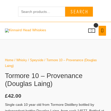
Skip
Search
to
SEARCH
for:
content
MAI
MEN
Home
/
Whisky
/
Speyside
/ Tormore 10 – Provenance (Douglas
Laing)
Tormore 10 – Provenance
(Douglas Laing)
£
42.00
Single cask 10 year old from Tormore Distillery bottled by
independent bottler Douglas Laing, from cask 14577. Bottled at