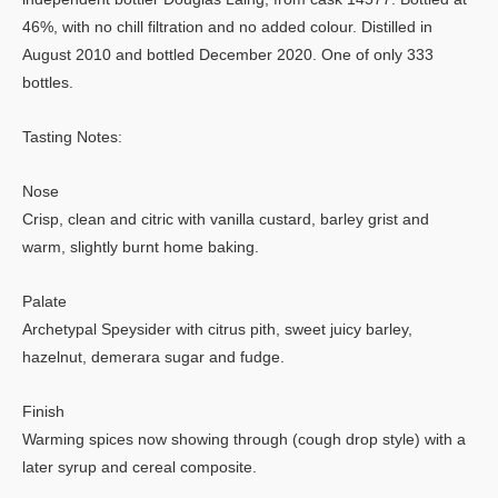
46%, with no chill filtration and no added colour. Distilled in
August 2010 and bottled December 2020. One of only 333
bottles.
Tasting Notes:
Nose
Crisp, clean and citric with vanilla custard, barley grist and
warm, slightly burnt home baking.
Palate
Archetypal Speysider with citrus pith, sweet juicy barley,
hazelnut, demerara sugar and fudge.
Finish
Warming spices now showing through (cough drop style) with a
later syrup and cereal composite.