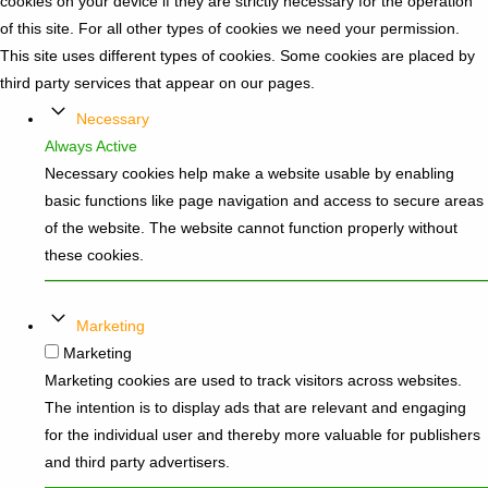
cookies on your device if they are strictly necessary for the operation
of this site. For all other types of cookies we need your permission.
This site uses different types of cookies. Some cookies are placed by
third party services that appear on our pages.
Necessary
Always Active
Necessary cookies help make a website usable by enabling
basic functions like page navigation and access to secure areas
of the website. The website cannot function properly without
these cookies.
Marketing
Marketing
Marketing cookies are used to track visitors across websites.
The intention is to display ads that are relevant and engaging
for the individual user and thereby more valuable for publishers
and third party advertisers.