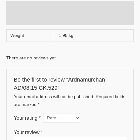
Additional information
Reviews (0)
Weight
1.95 kg
There are no reviews yet.
Be the first to review “Ardnamurchan
AD/08:15 CK.529”
Your email address will not be published.
Required fields
are marked
*
Your rating
*
Your review
*