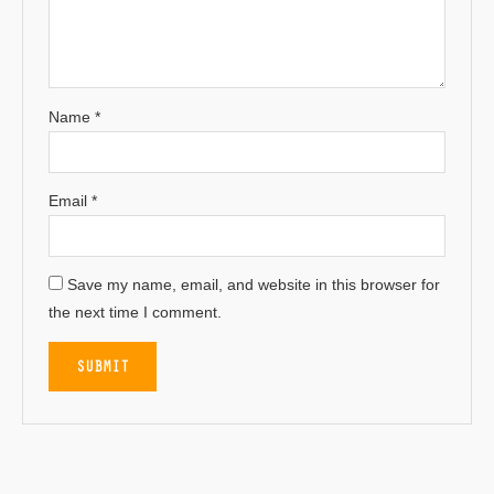
Name
*
Email
*
Save my name, email, and website in this browser for
the next time I comment.