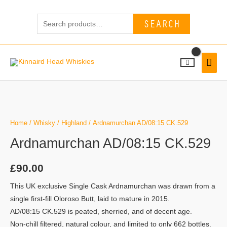
Skip
Search
to
SEARCH
for:
content
MAI
MEN
Home
/
Whisky
/
Highland
/ Ardnamurchan AD/08:15 CK.529
Ardnamurchan AD/08:15 CK.529
£
90.00
This UK exclusive Single Cask Ardnamurchan was drawn from a
single first-fill Oloroso Butt, laid to mature in 2015.
AD/08:15 CK.529 is peated, sherried, and of decent age.
Non-chill filtered, natural colour, and limited to only 662 bottles.