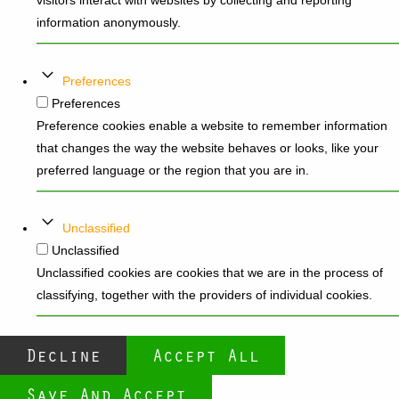
visitors interact with websites by collecting and reporting
information anonymously.
Preferences
Preferences
Preference cookies enable a website to remember information
that changes the way the website behaves or looks, like your
preferred language or the region that you are in.
Unclassified
Unclassified
Unclassified cookies are cookies that we are in the process of
classifying, together with the providers of individual cookies.
Decline
Accept All
Save And Accept