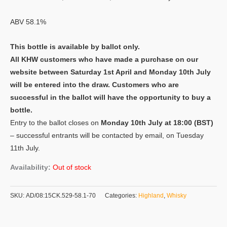
ABV 58.1%
This bottle is available by ballot only.
All KHW customers who have made a purchase on our
website between Saturday 1st April and Monday 10th July
will be entered into the draw. Customers who are
successful in the ballot will have the opportunity to buy a
bottle.
Entry to the ballot closes on
Monday 10th July at 18:00 (BST)
– successful entrants will be contacted by email, on Tuesday
11th July.
Availability:
Out of stock
SKU:
AD/08:15CK.529-58.1-70
Categories:
Highland
,
Whisky