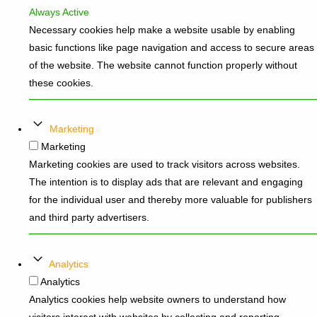
Always Active
Necessary cookies help make a website usable by enabling
basic functions like page navigation and access to secure areas
of the website. The website cannot function properly without
these cookies.
Marketing
Marketing
Marketing cookies are used to track visitors across websites.
The intention is to display ads that are relevant and engaging
for the individual user and thereby more valuable for publishers
and third party advertisers.
Analytics
Analytics
Analytics cookies help website owners to understand how