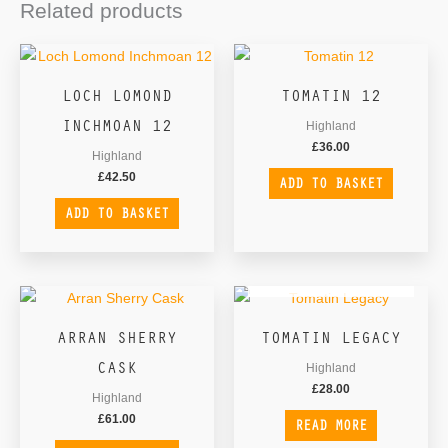
Related products
LOCH LOMOND
TOMATIN 12
INCHMOAN 12
Highland
£
36.00
Highland
£
42.50
ADD TO BASKET
ADD TO BASKET
OUT OF STOCK
ARRAN SHERRY
TOMATIN LEGACY
CASK
Highland
£
28.00
Highland
£
61.00
READ MORE