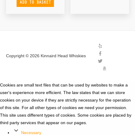
ADD TO BASKET
Copyright © 2026
Kinnaird Head Whiskies
Cookies are small text files that can be used by websites to make a
user's experience more efficient. The law states that we can store
cookies on your device if they are strictly necessary for the operation
of this site. For all other types of cookies we need your permission.
This site uses different types of cookies. Some cookies are placed by
third party services that appear on our pages.
Necessary