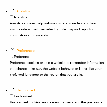
Analytics
Analytics
Analytics cookies help website owners to understand how
visitors interact with websites by collecting and reporting
information anonymously.
Preferences
Preferences
Preference cookies enable a website to remember information
that changes the way the website behaves or looks, like your
preferred language or the region that you are in.
Unclassified
Unclassified
Unclassified cookies are cookies that we are in the process of