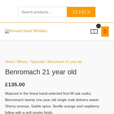
Skip
Search
to
SEARCH
for:
content
MAI
MEN
Home
/
Whisky
/
Speyside
/ Benromach 21 year old
Benromach 21 year old
£
135.00
Matured in the finest hand-selected first-fill oak casks,
Benromach twenty one year old single malt delivers sweet
Sherry aromas. Subtle spice, Seville orange and raspberry
follow with a soft smoky finish.