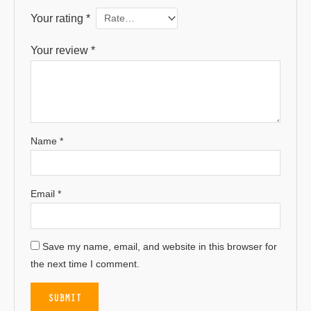
Your rating
*
Your review
*
Name
*
Email
*
Save my name, email, and website in this browser for
the next time I comment.