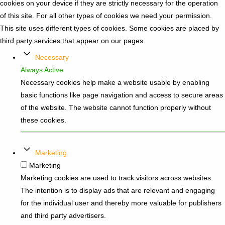
cookies on your device if they are strictly necessary for the operation
of this site. For all other types of cookies we need your permission.
This site uses different types of cookies. Some cookies are placed by
third party services that appear on our pages.
Necessary
Always Active
Necessary cookies help make a website usable by enabling
basic functions like page navigation and access to secure areas
of the website. The website cannot function properly without
these cookies.
Marketing
Marketing
Marketing cookies are used to track visitors across websites.
The intention is to display ads that are relevant and engaging
for the individual user and thereby more valuable for publishers
and third party advertisers.