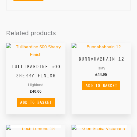
Related products
BUNNAHABHAIN 12
TULLIBARDINE 500
Islay
SHERRY FINISH
£
44.95
ADD TO BASKET
Highland
£
40.00
ADD TO BASKET
OUT OF STOCK
OUT OF STOCK