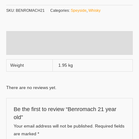
SKU:
BENROMACH21
Categories:
Speyside
,
Whisky
Additional information
Reviews (0)
Weight
1.95 kg
There are no reviews yet.
Be the first to review “Benromach 21 year
old”
Your email address will not be published.
Required fields
are marked
*