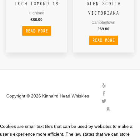
LOCH LOMOND 18
GLEN SCOTIA
VICTORIANA
Highland
£
80.00
Campbeltown
£
69.00
READ MORE
READ MORE
Copyright © 2026
Kinnaird Head Whiskies
Cookies are small text files that can be used by websites to make a
user's experience more efficient. The law states that we can store