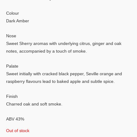
Colour
Dark Amber
Nose
Sweet Sherry aromas with underlying citrus, ginger and oak
notes, accompanied by a touch of smoke.
Palate
Sweet initially with cracked black pepper, Seville orange and
raspberry flavours lead to baked apple and subtle spice.
Finish
Charred oak and soft smoke.
ABV 43%
Out of stock