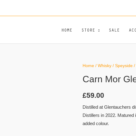
HOME
STORE
SALE
AC
Home
/
Whisky
/
Speyside
/
Carn Mor Gl
£
59.00
Distilled at Glentauchers d
Distillers in 2022. Matured 
added colour.