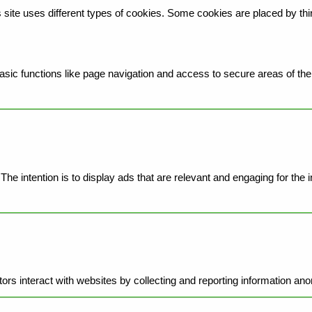
is site uses different types of cookies. Some cookies are placed by th
ic functions like page navigation and access to secure areas of the 
he intention is to display ads that are relevant and engaging for the 
ors interact with websites by collecting and reporting information an