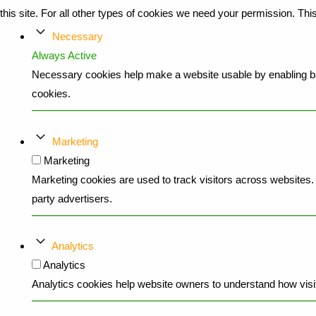
this site. For all other types of cookies we need your permission. Th
Necessary
Always Active
Necessary cookies help make a website usable by enabling bas
cookies.
Marketing
Marketing
Marketing cookies are used to track visitors across websites. T
party advertisers.
Analytics
Analytics
Analytics cookies help website owners to understand how visit