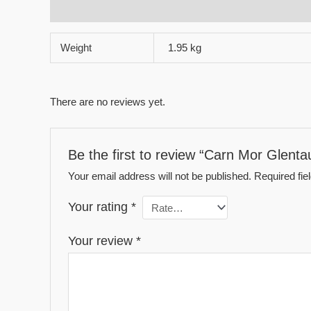
Additional information
Reviews (0)
Weight
1.95 kg
There are no reviews yet.
Be the first to review “Carn Mor Glent
Your email address will not be published.
Required fi
Your rating
*
Your review
*