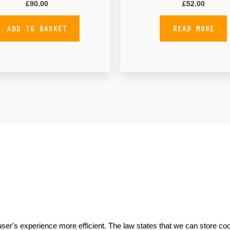
£
90.00
£
52.00
ADD TO BASKET
READ MORE
ser's experience more efficient. The law states that we can store cook