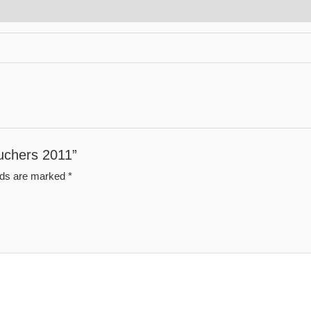
auchers 2011”
elds are marked
*