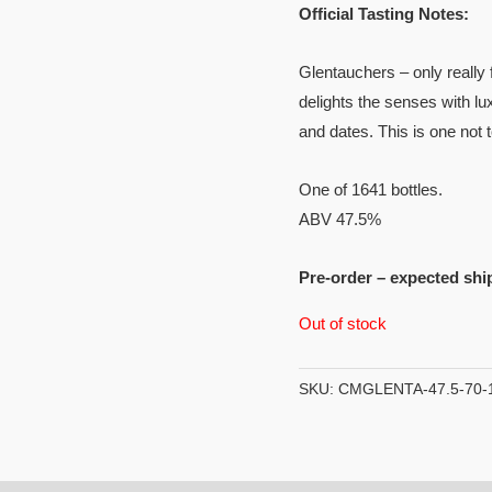
Official Tasting Notes:
Glentauchers – only really 
delights the senses with lu
and dates. This is one not 
One of 1641 bottles.
ABV 47.5%
Pre-order – expected shi
Out of stock
SKU:
CMGLENTA-47.5-70-