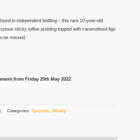
found in independent bottling – this rare 10-year-old
xurious sticky toffee pudding topped with caramelised figs
to be missed.
pment from Friday 20th May 2022
1
Categories:
Speyside
,
Whisky