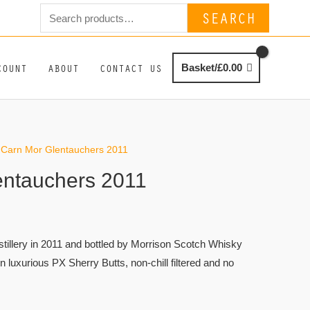
Search
SEARCH
for:
COUNT
ABOUT
CONTACT US
Basket/
£
0.00
 Carn Mor Glentauchers 2011
entauchers 2011
istillery in 2011 and bottled by Morrison Scotch Whisky
in luxurious PX Sherry Butts, non-chill filtered and no