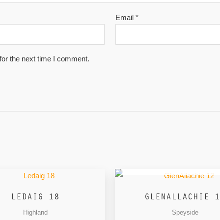
Email
*
for the next time I comment.
OUT OF STOCK
LEDAIG 18
GLENALLACHIE 1
Highland
Speyside