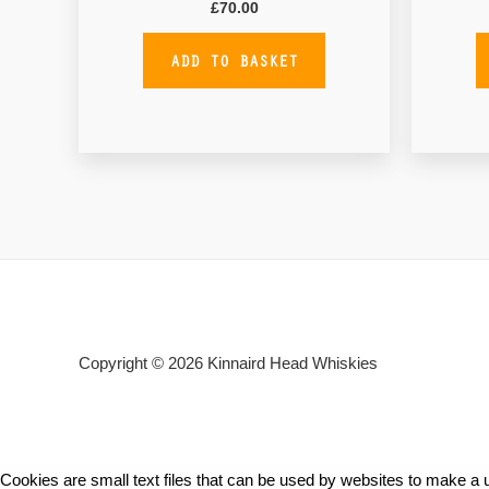
£
70.00
ADD TO BASKET
Copyright © 2026
Kinnaird Head Whiskies
Cookies are small text files that can be used by websites to make a u