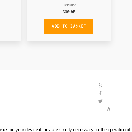
Highland
£
39.95
ADD TO BASKET
ies on your device if they are strictly necessary for the operation of