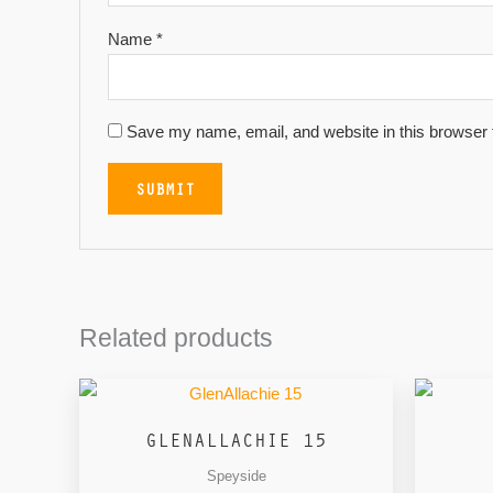
Name
*
Save my name, email, and website in this browser 
Related products
GLENALLACHIE 15
Speyside