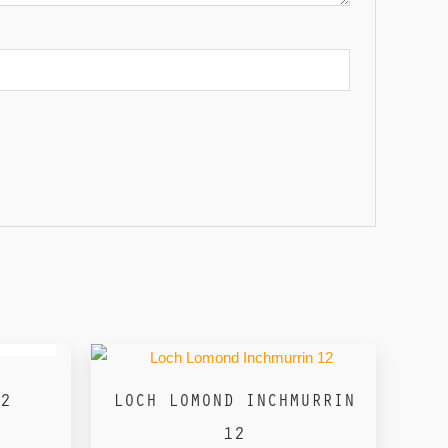
2
LOCH LOMOND INCHMURRIN
12