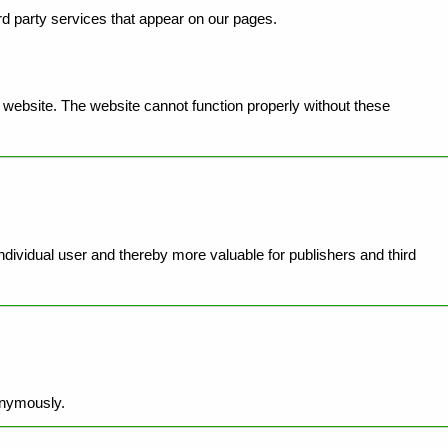
ird party services that appear on our pages.
website. The website cannot function properly without these
individual user and thereby more valuable for publishers and third
onymously.