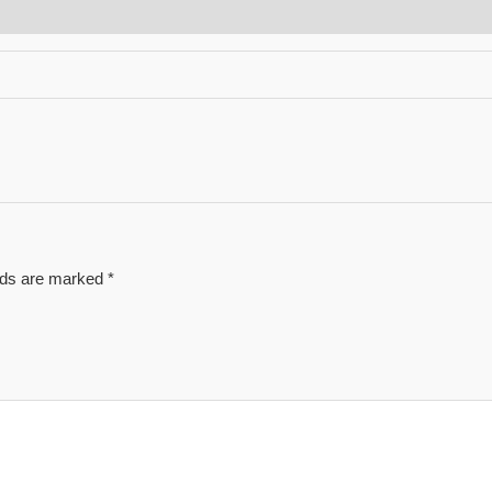
elds are marked
*