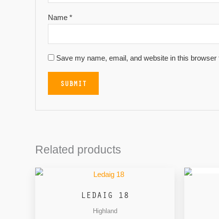
Name
*
Save my name, email, and website in this browser 
Related products
LEDAIG 18
Highland