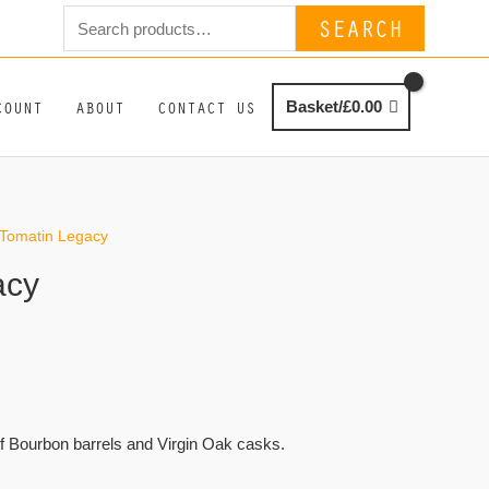
Search
SEARCH
for:
COUNT
ABOUT
CONTACT US
Basket/
£
0.00
 Tomatin Legacy
acy
f Bourbon barrels and Virgin Oak casks.