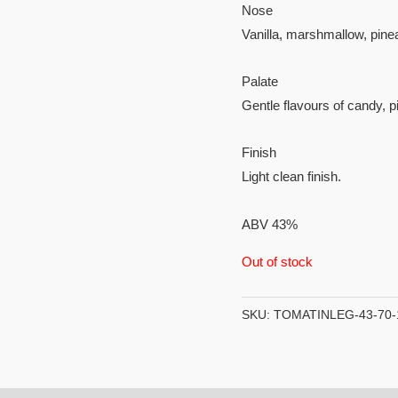
Nose
Vanilla, marshmallow, pin
Palate
Gentle flavours of candy, 
Finish
Light clean finish.
ABV 43%
Out of stock
SKU:
TOMATINLEG-43-70-