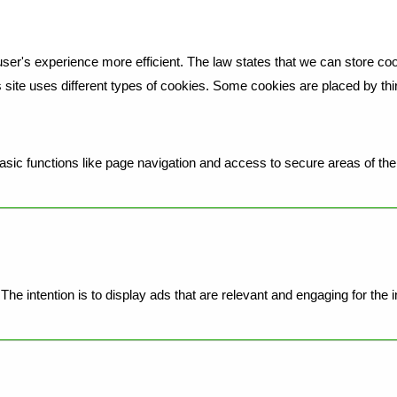
ser's experience more efficient. The law states that we can store cook
is site uses different types of cookies. Some cookies are placed by th
ic functions like page navigation and access to secure areas of the 
he intention is to display ads that are relevant and engaging for the 