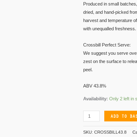
Produced in small batches,
dried, and hand-picked fro
harvest and temperature of 
with unequalled freshness.
Crossbill Perfect Serve:
We suggest you serve over i
zest on the surface to relea
peel.
ABV 43.8%
Availability:
Only 2 left in 
ADD TO BA
SKU:
CROSSBILL43.8
Ca