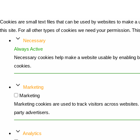
Cookies are small text files that can be used by websites to make a u
this site. For all other types of cookies we need your permission. Th
Necessary
Always Active
Necessary cookies help make a website usable by enabling bas
cookies.
Marketing
Marketing
Marketing cookies are used to track visitors across websites. T
party advertisers.
Analytics