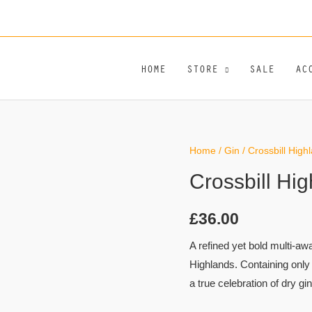
HOME
STORE
SALE
AC
Crossbill
Home
/
Gin
/ Crossbill High
Highland
Crossbill Hi
Dry
Gin
£
36.00
quantity
A refined yet bold multi-aw
Highlands. Containing only 
a true celebration of dry gin