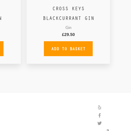
CROSS KEYS
N
BLACKCURRANT GIN
Gin
£
29.50
ADD TO BASKET