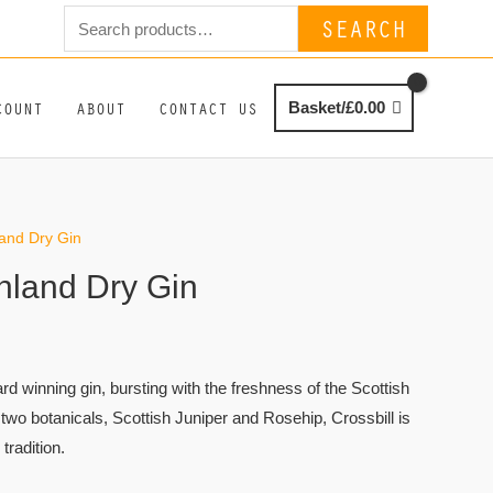
Search
SEARCH
for:
COUNT
ABOUT
CONTACT US
Basket/
£
0.00
land Dry Gin
ghland Dry Gin
ard winning gin, bursting with the freshness of the Scottish
two botanicals, Scottish Juniper and Rosehip, Crossbill is
 tradition.