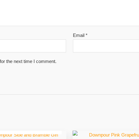
Email
*
for the next time I comment.
OUT OF STOCK