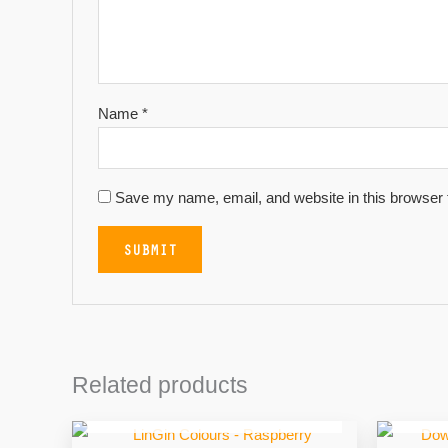
Name
*
Save my name, email, and website in this browser 
Related products
OUT OF STOCK