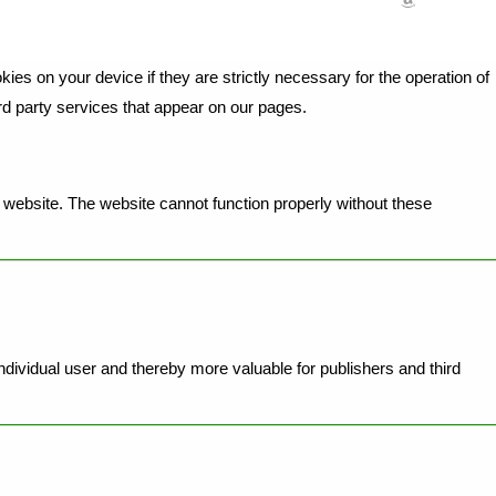
ies on your device if they are strictly necessary for the operation of
ird party services that appear on our pages.
website. The website cannot function properly without these
individual user and thereby more valuable for publishers and third