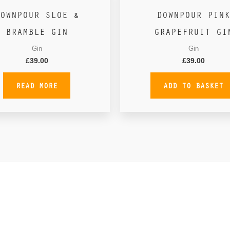
OWNPOUR SLOE &
DOWNPOUR PINK
BRAMBLE GIN
GRAPEFRUIT GI
Gin
Gin
£
39.00
£
39.00
READ MORE
ADD TO BASKET