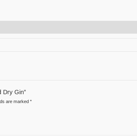
d Dry Gin”
elds are marked
*