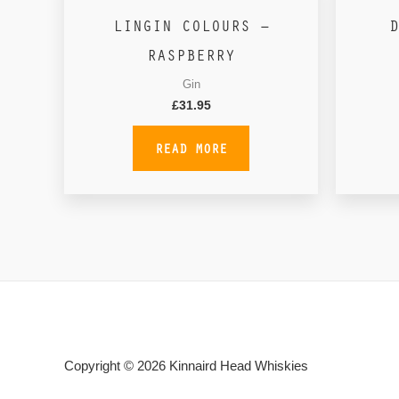
LINGIN COLOURS –
D
RASPBERRY
Gin
£
31.95
READ MORE
Copyright © 2026
Kinnaird Head Whiskies