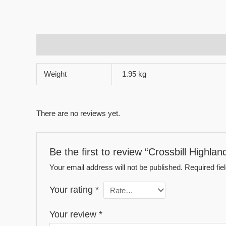
Additional information
Reviews (0)
Weight
1.95 kg
There are no reviews yet.
Be the first to review “Crossbill Highlan
Your email address will not be published.
Required fi
Your rating
*
Your review
*