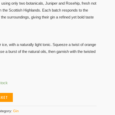
 using only two botanicals, Juniper and Rosehip, fresh not
m the Scottish Highlands. Each batch responds to the
the surroundings, giving their gin a refined yet bold taste
ce, with a naturally light tonic. Squeeze a twist of orange
se a burst of the natural oils, then garnish with the twisted
stock
SKET
tegory:
Gin