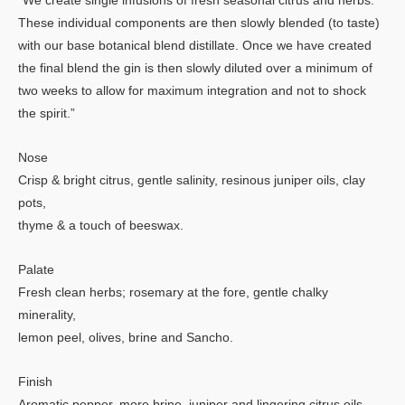
“We create single infusions of fresh seasonal citrus and herbs.
These individual components are then slowly blended (to taste)
with our base botanical blend distillate. Once we have created
the final blend the gin is then slowly diluted over a minimum of
two weeks to allow for maximum integration and not to shock
the spirit.”
Nose
Crisp & bright citrus, gentle salinity, resinous juniper oils, clay
pots,
thyme & a touch of beeswax.
Palate
Fresh clean herbs; rosemary at the fore, gentle chalky
minerality,
lemon peel, olives, brine and Sancho.
Finish
Aromatic pepper, more brine, juniper and lingering citrus oils.