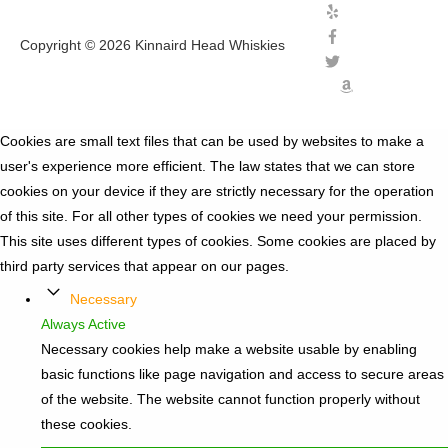
Copyright © 2026
Kinnaird Head Whiskies
Cookies are small text files that can be used by websites to make a
user's experience more efficient. The law states that we can store
cookies on your device if they are strictly necessary for the operation
of this site. For all other types of cookies we need your permission.
This site uses different types of cookies. Some cookies are placed by
third party services that appear on our pages.
Necessary
Always Active
Necessary cookies help make a website usable by enabling
basic functions like page navigation and access to secure areas
of the website. The website cannot function properly without
these cookies.