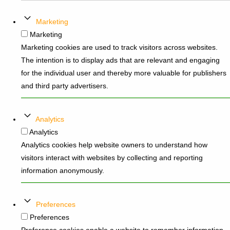
Marketing
Marketing
Marketing cookies are used to track visitors across websites.
The intention is to display ads that are relevant and engaging
for the individual user and thereby more valuable for publishers
and third party advertisers.
Analytics
Analytics
Analytics cookies help website owners to understand how
visitors interact with websites by collecting and reporting
information anonymously.
Preferences
Preferences