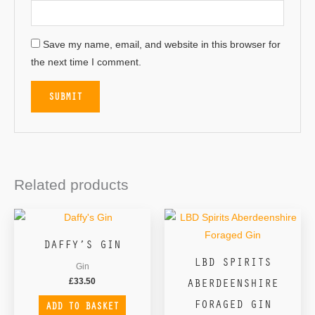
Save my name, email, and website in this browser for
the next time I comment.
Related products
DAFFY’S GIN
LBD SPIRITS
Gin
ABERDEENSHIRE
£
33.50
FORAGED GIN
ADD TO BASKET