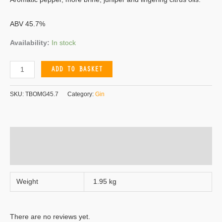
ABV 45.7%
Availability:
In stock
ADD TO BASKET
SKU:
TBOMG45.7
Category:
Gin
Additional information
Reviews (0)
Weight
1.95 kg
There are no reviews yet.