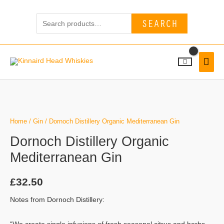
Skip
Search
to
SEARCH
for:
content
MAI
MEN
Dornoch
Distillery
Organic
Home
/
Gin
/ Dornoch Distillery Organic Mediterranean Gin
Mediterranean
Dornoch Distillery Organic
Gin
Mediterranean Gin
quantity
£
32.50
Notes from Dornoch Distillery: