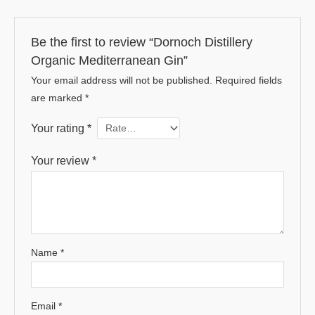
Be the first to review “Dornoch Distillery
Organic Mediterranean Gin”
Your email address will not be published.
Required fields
are marked
*
Your rating
*
Your review
*
Name
*
Email
*