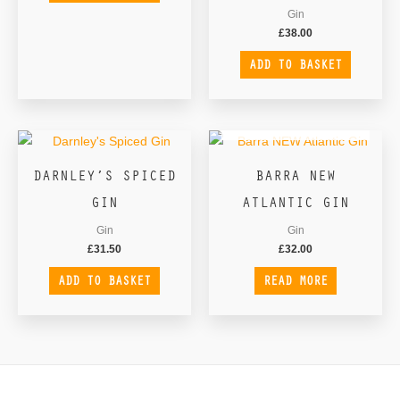
Gin
£
38.00
ADD TO BASKET
OUT OF STOCK
DARNLEY’S SPICED
BARRA NEW
GIN
ATLANTIC GIN
Gin
Gin
£
31.50
£
32.00
ADD TO BASKET
READ MORE