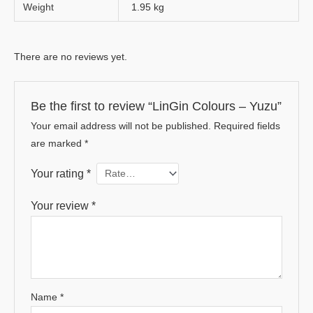
Weight
1.95 kg
There are no reviews yet.
Be the first to review “LinGin Colours – Yuzu”
Your email address will not be published.
Required fields
are marked
*
Your rating
*
Your review
*
Name
*