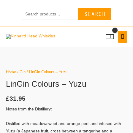
Skip
Search
to
SEARCH
for:
content
MAI
MEN
LinGin
Colours
-
Home
/
Gin
/ LinGin Colours – Yuzu
Yuzu
LinGin Colours – Yuzu
quantity
£
31.95
Notes from the Distillery:
Distilled with meadowsweet and orange peel and infused with
Yuzu (a Japanese fruit, cross between a tangerine and a