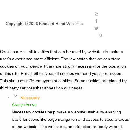
Copyright © 2026
Kinnaird Head Whiskies
Cookies are small text files that can be used by websites to make a
user's experience more efficient. The law states that we can store
cookies on your device if they are strictly necessary for the operation
of this site. For all other types of cookies we need your permission.
This site uses different types of cookies. Some cookies are placed by
third party services that appear on our pages.
Necessary
Always Active
Necessary cookies help make a website usable by enabling
basic functions like page navigation and access to secure areas
of the website. The website cannot function properly without