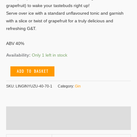
grapefruit) to wake your tastebuds right up!
Serve over ice with a standard unflavoured tonic and garnish
with a slice or twist of grapefruit for a truly delicious and
refreshing G&T.
ABV 40%
Availability:
Only 1 left in stock
ADD TO BASKET
SKU:
LINGINYUZU-40-70-1
Category:
Gin
Additional information
Reviews (0)