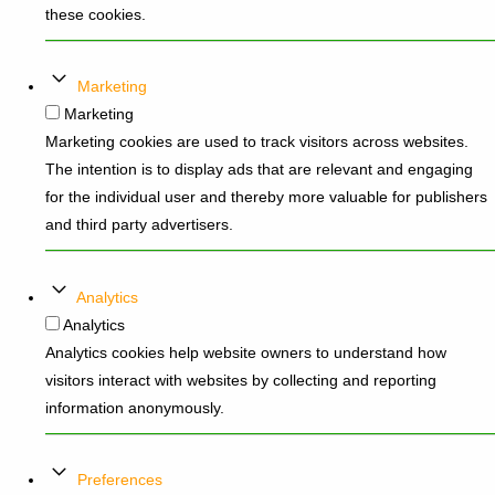
these cookies.
Marketing
Marketing
Marketing cookies are used to track visitors across websites.
The intention is to display ads that are relevant and engaging
for the individual user and thereby more valuable for publishers
and third party advertisers.
Analytics
Analytics
Analytics cookies help website owners to understand how
visitors interact with websites by collecting and reporting
information anonymously.
Preferences