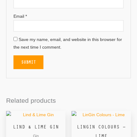
Email
*
Save my name, email, and website in this browser for
the next time I comment.
Related products
LIND & LIME GIN
LINGIN COLOURS –
LIME
Gin