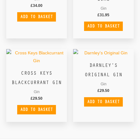
£
34.00
Gin
£
31.95
ADD TO BASKET
ADD TO BASKET
DARNLEY’S
CROSS KEYS
ORIGINAL GIN
BLACKCURRANT GIN
Gin
£
29.50
Gin
£
29.50
ADD TO BASKET
ADD TO BASKET