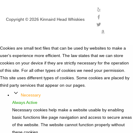
Copyright © 2026
Kinnaird Head Whiskies
Cookies are small text files that can be used by websites to make a
user's experience more efficient. The law states that we can store
cookies on your device if they are strictly necessary for the operation
of this site. For all other types of cookies we need your permission.
This site uses different types of cookies. Some cookies are placed by
third party services that appear on our pages.
Necessary
Always Active
Necessary cookies help make a website usable by enabling
basic functions like page navigation and access to secure areas
of the website. The website cannot function properly without
these cookies.