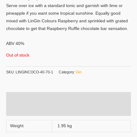
Serve over ice with a standard tonic and garnish with lime or
pineapple if you want some tropical sunshine. Equally good
mixed with LinGin Colours Raspberry and sprinkled with grated
chocolate to get that Raspberry Ruffle chocolate bar sensation.
ABV 40%
Out of stock
SKU:
LINGINCOCO-40-70-1
Category:
Gin
Additional information
Reviews (0)
Weight
1.95 kg