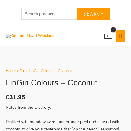
Skip
Search
to
SEARCH
for:
content
MAI
MEN
Home
/
Gin
/ LinGin Colours – Coconut
LinGin Colours – Coconut
£
31.95
Notes from the Distillery:
Distilled with meadowsweet and orange peel and infused with
coconut to give your tastebuds that “on the beach” sensation!