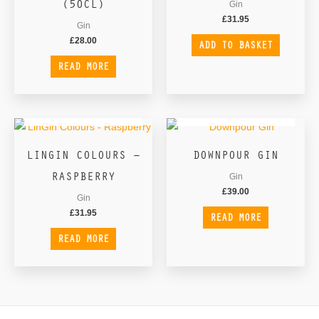
(50CL)
Gin
£
31.95
Gin
£
28.00
ADD TO BASKET
READ MORE
OUT OF STOCK
OUT OF STOCK
LINGIN COLOURS –
DOWNPOUR GIN
RASPBERRY
Gin
£
39.00
Gin
£
31.95
READ MORE
READ MORE