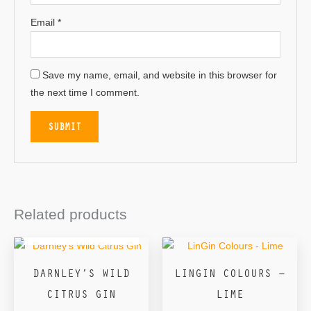
Email
*
Save my name, email, and website in this browser for
the next time I comment.
Related products
OUT OF STOCK
DARNLEY’S WILD
LINGIN COLOURS –
CITRUS GIN
LIME