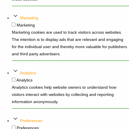
Marketing
Marketing
Marketing cookies are used to track visitors across websites.
The intention is to display ads that are relevant and engaging
for the individual user and thereby more valuable for publishers
and third party advertisers.
Analytics
Analytics
Analytics cookies help website owners to understand how
visitors interact with websites by collecting and reporting
information anonymously.
Preferences
Preferences