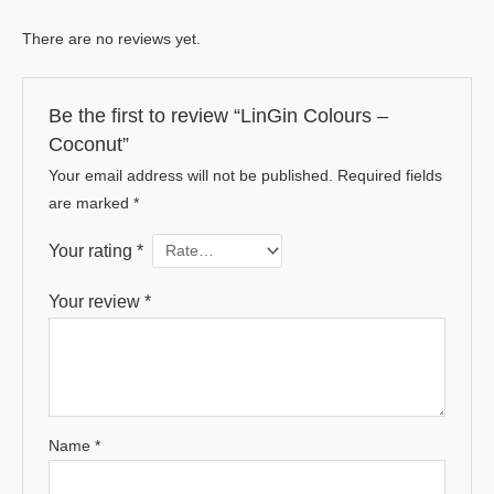
There are no reviews yet.
Be the first to review “LinGin Colours –
Coconut”
Your email address will not be published.
Required fields
are marked
*
Your rating
*
Your review
*
Name
*