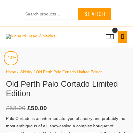
Skip
Search
to
SEARCH
for:
content
MAI
MEN
Old
Original
Current
-14%
Perth
price
price
Palo
Home
/
Whisky
/ Old Perth Palo Cortado Limited Edition
Cortado
was:
is:
Old Perth Palo Cortado Limited
Limited
Edition
£58.00.
£50.00.
Edition
quantity
£
58.00
£
50.00
Palo Cortado is an intermediate type of sherry and probably the
most ambiguous of all, showcasing a complex bouquet of