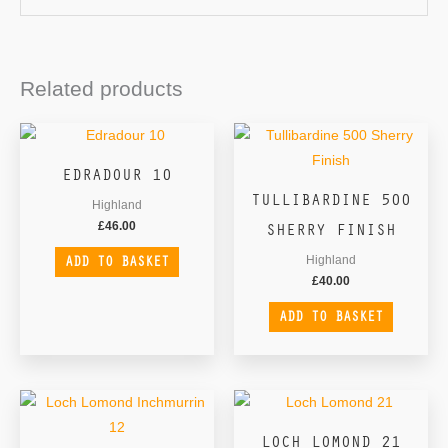
Related products
EDRADOUR 10
TULLIBARDINE 500
Highland
SHERRY FINISH
£
46.00
ADD TO BASKET
Highland
£
40.00
ADD TO BASKET
LOCH LOMOND 21