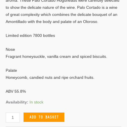
aroma. These Palo Cortado Hogsheads were carefully selected
to show the delicate nature of the wine. Palo Cortado is a wine
of great complexity which combines the delicate bouquet of an
Amontillado with the body and palate of an Oloroso.
Limited edition 7800 bottles
Nose
Fragrant honeysuckle, vanilla cream and spiced biscuits.
Palate
Honeycomb, candied nuts and ripe orchard fruits.
ABV 55.8%
Availability:
In stock
ADD TO BASKET