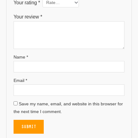
Your rating
*
Your review
*
Name
*
Email
*
Save my name, email, and website in this browser for
the next time I comment.