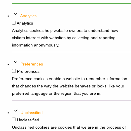
Analytics
Analytics
Analytics cookies help website owners to understand how
visitors interact with websites by collecting and reporting
information anonymously.
Preferences
Preferences
Preference cookies enable a website to remember information
that changes the way the website behaves or looks, like your
preferred language or the region that you are in.
Unclassified
Unclassified
Unclassified cookies are cookies that we are in the process of