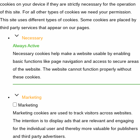
cookies on your device if they are strictly necessary for the operation
of this site. For all other types of cookies we need your permission.
This site uses different types of cookies. Some cookies are placed by
third party services that appear on our pages.
Necessary
Always Active
Necessary cookies help make a website usable by enabling
basic functions like page navigation and access to secure areas
of the website. The website cannot function properly without
these cookies.
Marketing
Marketing
Marketing cookies are used to track visitors across websites.
The intention is to display ads that are relevant and engaging
for the individual user and thereby more valuable for publishers
and third party advertisers.