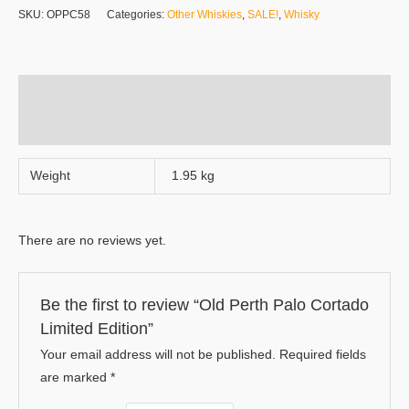
SKU:
OPPC58
Categories:
Other Whiskies
,
SALE!
,
Whisky
Additional information
Reviews (0)
Weight
1.95 kg
There are no reviews yet.
Be the first to review “Old Perth Palo Cortado
Limited Edition”
Your email address will not be published.
Required fields
are marked
*