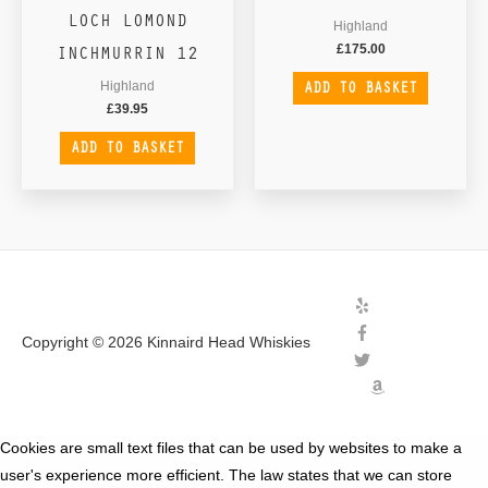
LOCH LOMOND
Highland
INCHMURRIN 12
£
175.00
ADD TO BASKET
Highland
£
39.95
ADD TO BASKET
Copyright © 2026
Kinnaird Head Whiskies
Cookies are small text files that can be used by websites to make a
user's experience more efficient. The law states that we can store