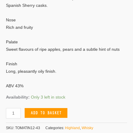
Spanish Sherry casks.
Nose
Rich and fruity
Palate
Sweet flavours of ripe apples, pears and a subtle hint of nuts
Finish
Long, pleasantly oily finish.
ABV 43%
Availability:
Only 3 left in stock
ADD TO BASKET
SKU:
TOMATIN12-43
Categories:
Highland
,
Whisky