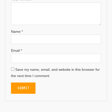
Name
*
Email
*
Save my name, email, and website in this browser for
the next time I comment.