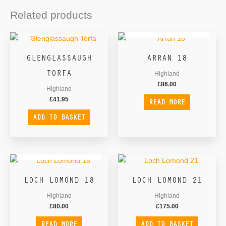
Related products
OUT OF STOCK
GLENGLASSAUGH
ARRAN 18
TORFA
Highland
£
86.00
Highland
£
41.95
READ MORE
ADD TO BASKET
OUT OF STOCK
LOCH LOMOND 18
LOCH LOMOND 21
Highland
Highland
£
80.00
£
175.00
READ MORE
ADD TO BASKET