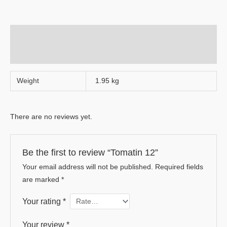
Additional information
Reviews (0)
Weight
1.95 kg
There are no reviews yet.
Be the first to review “Tomatin 12”
Your email address will not be published.
Required fields
are marked
*
Your rating
*
Your review
*