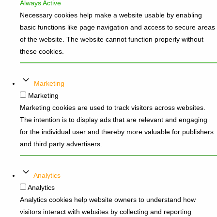
Always Active
Necessary cookies help make a website usable by enabling
basic functions like page navigation and access to secure areas
of the website. The website cannot function properly without
these cookies.
Marketing
Marketing
Marketing cookies are used to track visitors across websites.
The intention is to display ads that are relevant and engaging
for the individual user and thereby more valuable for publishers
and third party advertisers.
Analytics
Analytics
Analytics cookies help website owners to understand how
visitors interact with websites by collecting and reporting