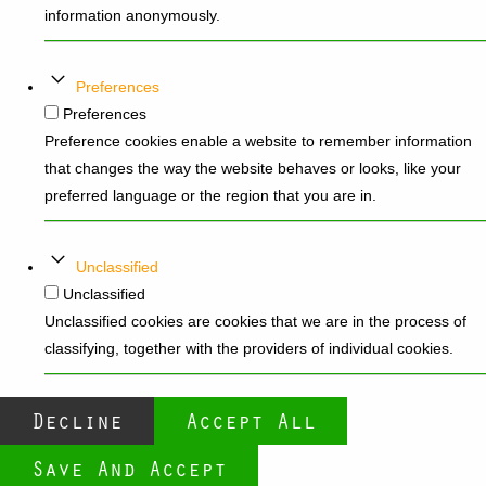
information anonymously.
Preferences
Preferences
Preference cookies enable a website to remember information
that changes the way the website behaves or looks, like your
preferred language or the region that you are in.
Unclassified
Unclassified
Unclassified cookies are cookies that we are in the process of
classifying, together with the providers of individual cookies.
Decline
Accept All
Save And Accept