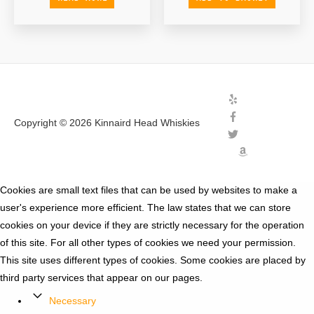
Copyright © 2026
Kinnaird Head Whiskies
Cookies are small text files that can be used by websites to make a
user's experience more efficient. The law states that we can store
cookies on your device if they are strictly necessary for the operation
of this site. For all other types of cookies we need your permission.
This site uses different types of cookies. Some cookies are placed by
third party services that appear on our pages.
Necessary