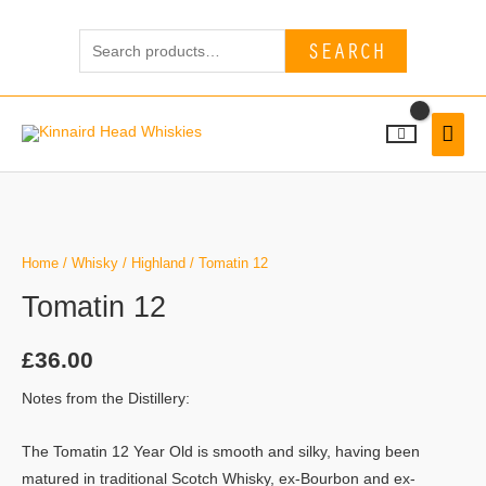
Skip
Search
to
SEARCH
for:
content
MAI
MEN
Tomatin
12
quantity
Home
/
Whisky
/
Highland
/ Tomatin 12
Tomatin 12
£
36.00
Notes from the Distillery:
The Tomatin 12 Year Old is smooth and silky, having been
matured in traditional Scotch Whisky, ex-Bourbon and ex-