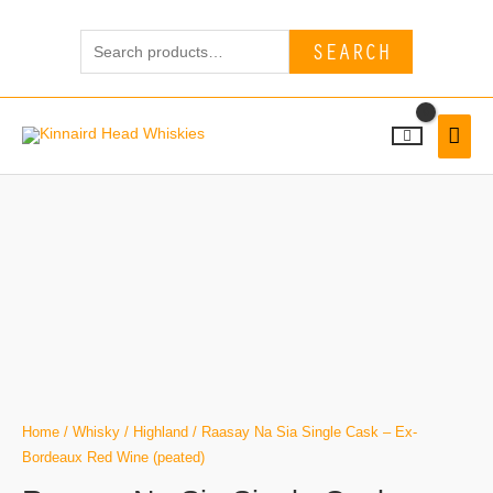
Skip
Search
to
SEARCH
for:
content
MAI
MEN
Home
/
Whisky
/
Highland
/ Raasay Na Sia Single Cask – Ex-
Bordeaux Red Wine (peated)