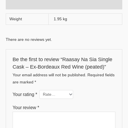
Reviews (0)
Weight
1.95 kg
There are no reviews yet.
Be the first to review “Raasay Na Sia Single
Cask – Ex-Bordeaux Red Wine (peated)”
Your email address will not be published.
Required fields
are marked
*
Your rating
*
Your review
*