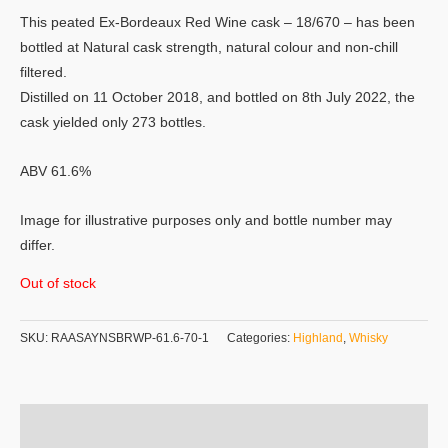
This peated Ex-Bordeaux Red Wine cask – 18/670 – has been
bottled at Natural cask strength, natural colour and non-chill
filtered.
Distilled on 11 October 2018, and bottled on 8th July 2022, the
cask yielded only 273 bottles.
ABV 61.6%
Image for illustrative purposes only and bottle number may
differ.
Out of stock
SKU:
RAASAYNSBRWP-61.6-70-1
Categories:
Highland
,
Whisky
Additional information