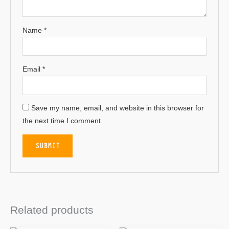
Name
*
Email
*
Save my name, email, and website in this browser for
the next time I comment.
Related products