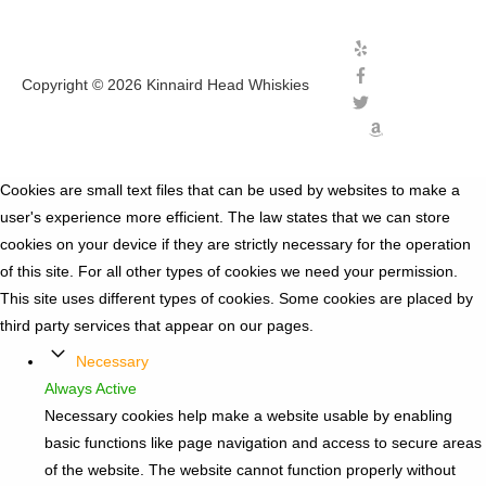
Copyright © 2026
Kinnaird Head Whiskies
Cookies are small text files that can be used by websites to make a
user's experience more efficient. The law states that we can store
cookies on your device if they are strictly necessary for the operation
of this site. For all other types of cookies we need your permission.
This site uses different types of cookies. Some cookies are placed by
third party services that appear on our pages.
Necessary
Always Active
Necessary cookies help make a website usable by enabling
basic functions like page navigation and access to secure areas
of the website. The website cannot function properly without