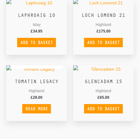
LAPHROAIG 10
LOCH LOMOND 21
Islay
Highland
£
34.95
£
175.00
ADD TO BASKET
ADD TO BASKET
OUT OF STOCK
TOMATIN LEGACY
GLENCADAM 15
Highland
Highland
£
28.00
£
65.00
READ MORE
ADD TO BASKET