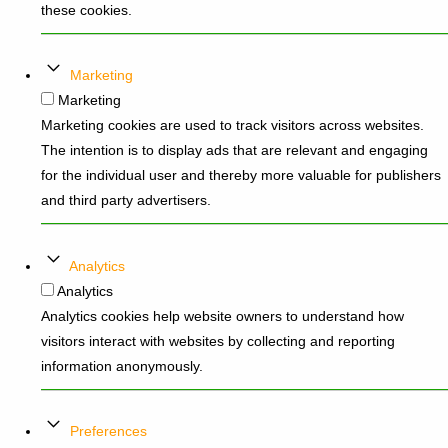
these cookies.
Marketing
Marketing
Marketing cookies are used to track visitors across websites.
The intention is to display ads that are relevant and engaging
for the individual user and thereby more valuable for publishers
and third party advertisers.
Analytics
Analytics
Analytics cookies help website owners to understand how
visitors interact with websites by collecting and reporting
information anonymously.
Preferences