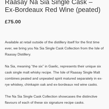
Raasay Na Sia Single Cask –
Ex-Bordeaux Red Wine (peated)
£
75.00
Available at retail outside of the distillery itself for the first time
ever, we bring you Na Sia Single Cask Collection from the Isle of
Raasay Distillery.
Na Sia, meaning “the six” in Gaelic, represents their unique six
cask single malt whisky recipe. The Isle of Raasay Single Malt
combines peated and unpeated spirit matured separately in ex-
rye whiskey, chinkapin oak and ex-bordeaux red wine casks.
The Na Sia Single Cask Collection showcases the distinctive
flavours of each of these six signature recipe casks.