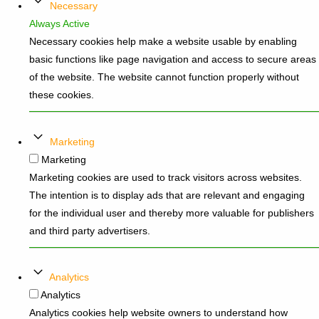
Necessary
Always Active
Necessary cookies help make a website usable by enabling
basic functions like page navigation and access to secure areas
of the website. The website cannot function properly without
these cookies.
Marketing
Marketing
Marketing cookies are used to track visitors across websites.
The intention is to display ads that are relevant and engaging
for the individual user and thereby more valuable for publishers
and third party advertisers.
Analytics
Analytics
Analytics cookies help website owners to understand how