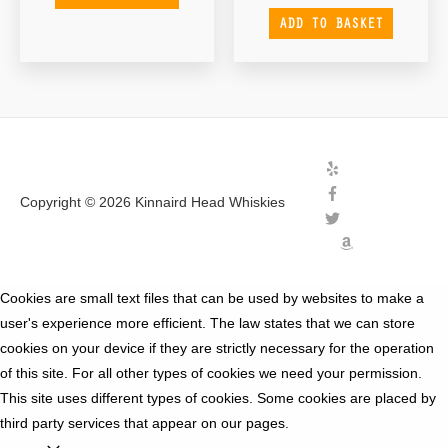
ADD TO BASKET
Copyright © 2026
Kinnaird Head Whiskies
Cookies are small text files that can be used by websites to make a
user's experience more efficient. The law states that we can store
cookies on your device if they are strictly necessary for the operation
of this site. For all other types of cookies we need your permission.
This site uses different types of cookies. Some cookies are placed by
third party services that appear on our pages.