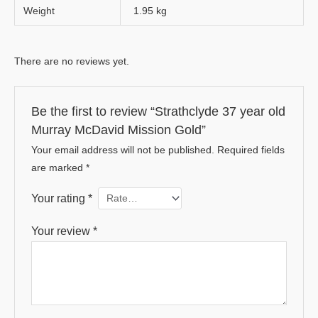
Weight
1.95 kg
There are no reviews yet.
Be the first to review “Strathclyde 37 year old
Murray McDavid Mission Gold”
Your email address will not be published.
Required fields
are marked
*
Your rating
*
Your review
*