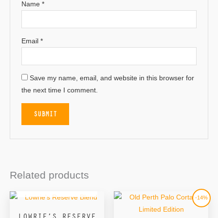
Name
*
Email
*
Save my name, email, and website in this browser for
the next time I comment.
Related products
OUT OF STOCK
Original
Current
-14%
price
price
was:
is:
LOWRIE’S RESERVE