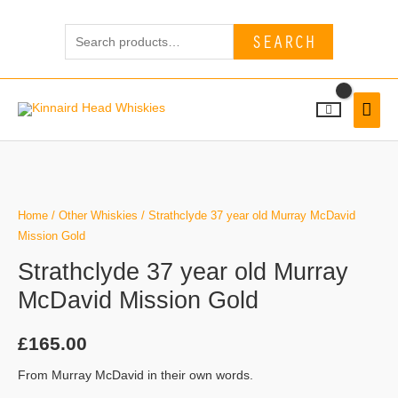
Skip
Search
to
SEARCH
for:
content
MAI
MEN
Strathclyde
37
year
Home
/
Other Whiskies
/ Strathclyde 37 year old Murray McDavid
old
Mission Gold
Murray
Strathclyde 37 year old Murray
McDavid
McDavid Mission Gold
Mission
Gold
£
165.00
quantity
From Murray McDavid in their own words.