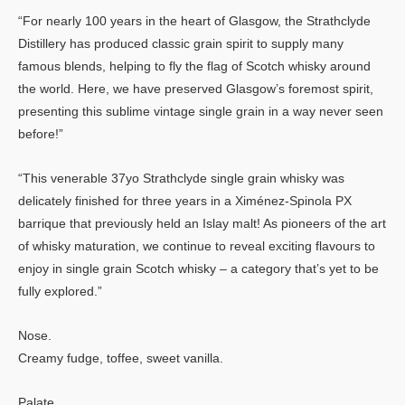
“For nearly 100 years in the heart of Glasgow, the Strathclyde
Distillery has produced classic grain spirit to supply many
famous blends, helping to fly the flag of Scotch whisky around
the world. Here, we have preserved Glasgow’s foremost spirit,
presenting this sublime vintage single grain in a way never seen
before!”
“This venerable 37yo Strathclyde single grain whisky was
delicately finished for three years in a Ximénez-Spinola PX
barrique that previously held an Islay malt! As pioneers of the art
of whisky maturation, we continue to reveal exciting flavours to
enjoy in single grain Scotch whisky – a category that’s yet to be
fully explored.”
Nose.
Creamy fudge, toffee, sweet vanilla.
Palate.