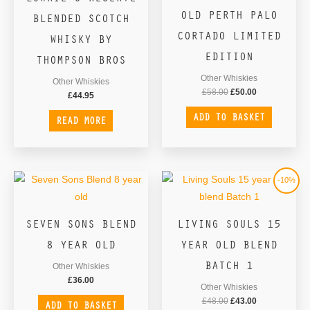
£58.00.
£50.00.
OLD PERTH PALO
BLENDED SCOTCH
CORTADO LIMITED
WHISKY BY
EDITION
THOMPSON BROS
Other Whiskies
Other Whiskies
£
58.00
£
50.00
£
44.95
ADD TO BASKET
READ MORE
Original
Current
-10%
price
price
was:
is:
£48.00.
£43.00.
SEVEN SONS BLEND
LIVING SOULS 15
8 YEAR OLD
YEAR OLD BLEND
BATCH 1
Other Whiskies
£
36.00
Other Whiskies
£
48.00
£
43.00
ADD TO BASKET