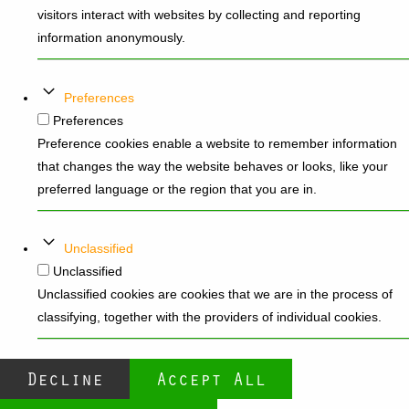
visitors interact with websites by collecting and reporting
information anonymously.
Preferences
Preferences
Preference cookies enable a website to remember information
that changes the way the website behaves or looks, like your
preferred language or the region that you are in.
Unclassified
Unclassified
Unclassified cookies are cookies that we are in the process of
classifying, together with the providers of individual cookies.
Decline
Accept All