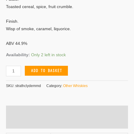
Toasted cereal, spice, fruit crumble.
Finish.
Wisp of smoke, caramel, liquorice.
ABV 44.9%
Availability:
Only 2 left in stock
ADD TO BASKET
SKU:
strathclydemmd
Category:
Other Whiskies
Additional information
Reviews (0)