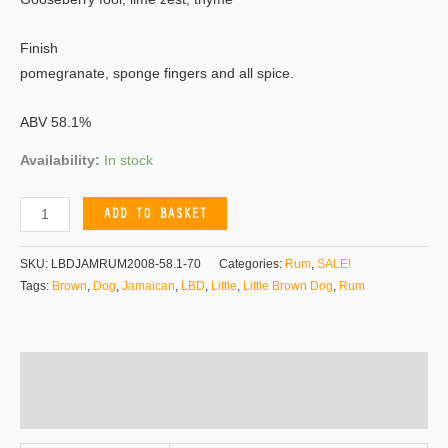
Finish
pomegranate, sponge fingers and all spice.
ABV 58.1%
Availability:
In stock
ADD TO BASKET
SKU:
LBDJAMRUM2008-58.1-70
Categories:
Rum
,
SALE!
Tags:
Brown
,
Dog
,
Jamaican
,
LBD
,
Little
,
Little Brown Dog
,
Rum
Additional information
Reviews (0)