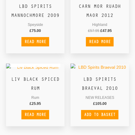
LBD SPIRITS
CARN MOR RUADH
MANNOCHMORE 2009
MAOR 2012
Speyside
Highland
£
75.00
£
57.95
£
47.95
READ MORE
READ MORE
OUT OF STOCK
LIV BLACK SPICED
LBD SPIRITS
RUM
BRAEVAL 2010
Rum
NEW RELEASES
£
25.95
£
105.00
READ MORE
ADD TO BASKET