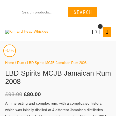
Skip
Search
to
SEARCH
for:
content
MAI
MEN
LBD
Original
Current
-14%
Spirits
price
price
MCJB
Home
/
Rum
/ LBD Spirits MCJB Jamaican Rum 2008
Jamaican
was:
is:
LBD Spirits MCJB Jamaican Rum
Rum
2008
£93.00.
£80.00.
2008
quantity
£
93.00
£
80.00
An interesting and complex rum, with a complicated history,
which was initially distilled at 4 different Jamaican distilleries