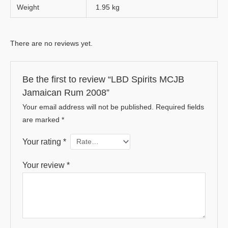
Weight
1.95 kg
There are no reviews yet.
Be the first to review “LBD Spirits MCJB
Jamaican Rum 2008”
Your email address will not be published.
Required fields
are marked
*
Your rating
*
Your review
*