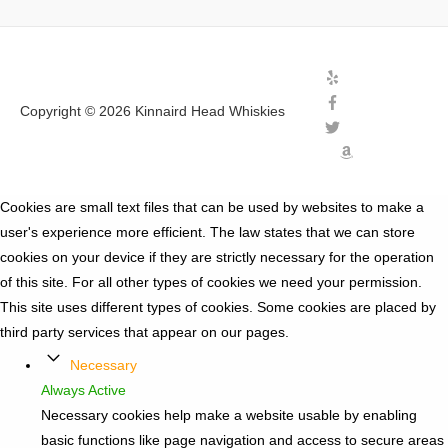
Copyright © 2026
Kinnaird Head Whiskies
Cookies are small text files that can be used by websites to make a
user's experience more efficient. The law states that we can store
cookies on your device if they are strictly necessary for the operation
of this site. For all other types of cookies we need your permission.
This site uses different types of cookies. Some cookies are placed by
third party services that appear on our pages.
Necessary
Always Active
Necessary cookies help make a website usable by enabling
basic functions like page navigation and access to secure areas