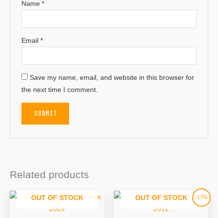
Name
*
Email
*
Save my name, email, and website in this browser for
the next time I comment.
Related products
Original
Current
-17%
OUT OF STOCK
OUT OF STOCK
price
price
was:
is:
£57.95.
£47.95.