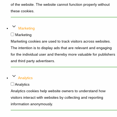
of the website. The website cannot function properly without
these cookies.
Marketing
Marketing
Marketing cookies are used to track visitors across websites.
The intention is to display ads that are relevant and engaging
for the individual user and thereby more valuable for publishers
and third party advertisers.
Analytics
Analytics
Analytics cookies help website owners to understand how
visitors interact with websites by collecting and reporting
information anonymously.