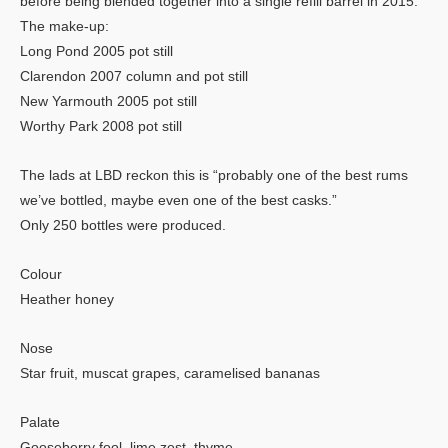
before being blended together into a single refill barrel in 2015.
The make-up:
Long Pond 2005 pot still
Clarendon 2007 column and pot still
New Yarmouth 2005 pot still
Worthy Park 2008 pot still
The lads at LBD reckon this is “probably one of the best rums
we’ve bottled, maybe even one of the best casks.”
Only 250 bottles were produced.
Colour
Heather honey
Nose
Star fruit, muscat grapes, caramelised bananas
Palate
Gooseberry fool, lime zest, thyme