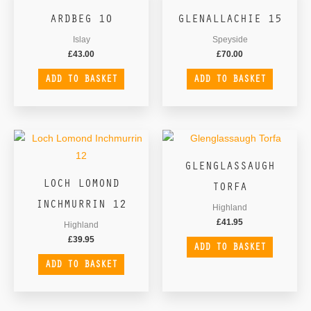
ARDBEG 10
GLENALLACHIE 15
Islay
Speyside
£
43.00
£
70.00
ADD TO BASKET
ADD TO BASKET
GLENGLASSAUGH
LOCH LOMOND
TORFA
INCHMURRIN 12
Highland
£
41.95
Highland
£
39.95
ADD TO BASKET
ADD TO BASKET