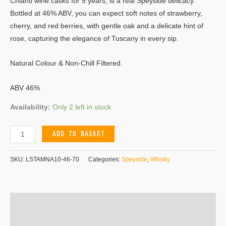
Chianti wine casks for 5 years, is a real Speyside delicacy.
Bottled at 46% ABV, you can expect soft notes of strawberry,
cherry, and red berries, with gentle oak and a delicate hint of
rose, capturing the elegance of Tuscany in every sip.
Natural Colour & Non-Chill Filtered.
ABV 46%
Availability:
Only 2 left in stock
ADD TO BASKET
SKU:
LSTAMNA10-46-70
Categories:
Speyside
,
Whisky
Additional information
Reviews (0)