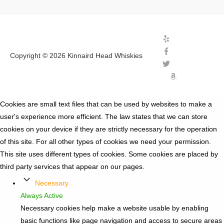
Copyright © 2026
Kinnaird Head Whiskies
Cookies are small text files that can be used by websites to make a
user's experience more efficient. The law states that we can store
cookies on your device if they are strictly necessary for the operation
of this site. For all other types of cookies we need your permission.
This site uses different types of cookies. Some cookies are placed by
third party services that appear on our pages.
Necessary
Always Active
Necessary cookies help make a website usable by enabling
basic functions like page navigation and access to secure areas