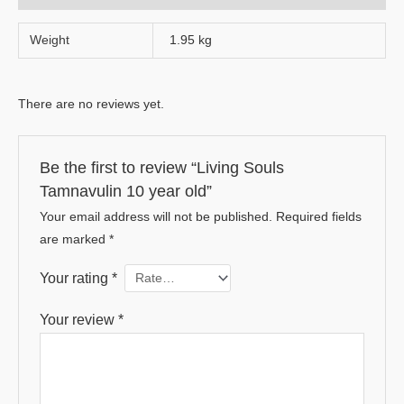
Weight
1.95 kg
There are no reviews yet.
Be the first to review “Living Souls
Tamnavulin 10 year old”
Your email address will not be published.
Required fields
are marked
*
Your rating
*
Your review
*