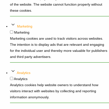
of the website. The website cannot function properly without
these cookies.
Marketing
Marketing
Marketing cookies are used to track visitors across websites.
The intention is to display ads that are relevant and engaging
for the individual user and thereby more valuable for publishers
and third party advertisers.
Analytics
Analytics
Analytics cookies help website owners to understand how
visitors interact with websites by collecting and reporting
information anonymously.