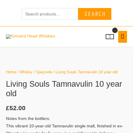
Skip
Search
to
SEARCH
for:
content
MAI
MEN
Living
Souls
Tamnavulin
Home
/
Whisky
/
Speyside
/ Living Souls Tamnavulin 10 year old
10
Living Souls Tamnavulin 10 year
year
old
old
quantity
£
52.00
Notes from the bottlers:
This vibrant 10-year-old Tamnavulin single malt, finished in ex-