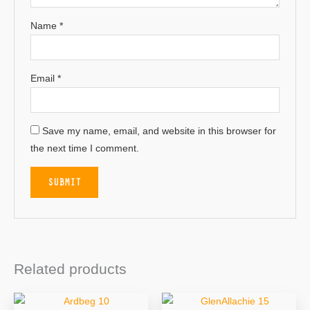
Name
*
Email
*
Save my name, email, and website in this browser for
the next time I comment.
Related products