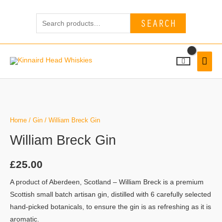
Skip
Search
to
SEARCH
for:
content
MAI
MEN
Home
/
Gin
/ William Breck Gin
William Breck Gin
£
25.00
A product of Aberdeen, Scotland – William Breck is a premium
Scottish small batch artisan gin, distilled with 6 carefully selected
hand-picked botanicals, to ensure the gin is as refreshing as it is
aromatic.