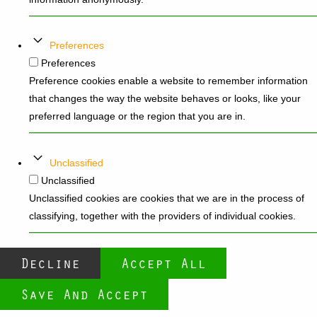
Preferences
Preferences
Preference cookies enable a website to remember information
that changes the way the website behaves or looks, like your
preferred language or the region that you are in.
Unclassified
Unclassified
Unclassified cookies are cookies that we are in the process of
classifying, together with the providers of individual cookies.
Decline
Accept All
Save And Accept