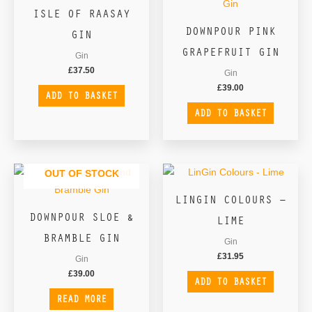
ISLE OF RAASAY
DOWNPOUR PINK
GIN
GRAPEFRUIT GIN
Gin
£
37.50
Gin
£
39.00
ADD TO BASKET
ADD TO BASKET
OUT OF STOCK
LINGIN COLOURS –
DOWNPOUR SLOE &
LIME
BRAMBLE GIN
Gin
£
31.95
Gin
£
39.00
ADD TO BASKET
READ MORE