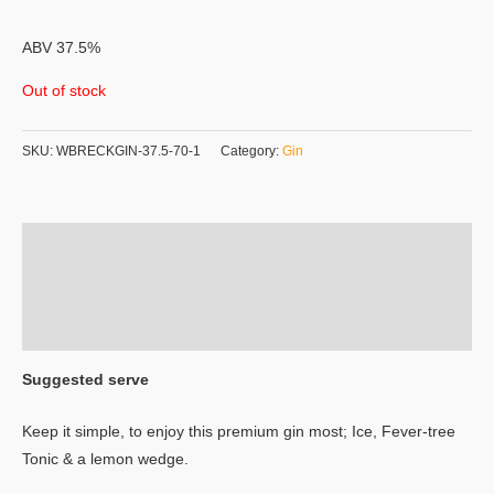
ABV 37.5%
Out of stock
SKU:
WBRECKGIN-37.5-70-1
Category:
Gin
Description
Additional information
Reviews (0)
Suggested serve
Keep it simple, to enjoy this premium gin most; Ice, Fever-tree
Tonic & a lemon wedge.