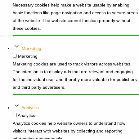
Necessary cookies help make a website usable by enabling
basic functions like page navigation and access to secure areas
of the website. The website cannot function properly without
these cookies.
Marketing
Marketing
Marketing cookies are used to track visitors across websites.
The intention is to display ads that are relevant and engaging
for the individual user and thereby more valuable for publishers
and third party advertisers.
Analytics
Analytics
Analytics cookies help website owners to understand how
visitors interact with websites by collecting and reporting
information anonymously.