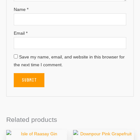
Name
*
Email
*
Save my name, email, and website in this browser for
the next time I comment.
Related products