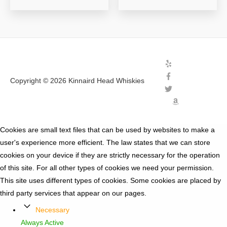
Copyright © 2026
Kinnaird Head Whiskies
Cookies are small text files that can be used by websites to make a
user's experience more efficient. The law states that we can store
cookies on your device if they are strictly necessary for the operation
of this site. For all other types of cookies we need your permission.
This site uses different types of cookies. Some cookies are placed by
third party services that appear on our pages.
Necessary
Always Active