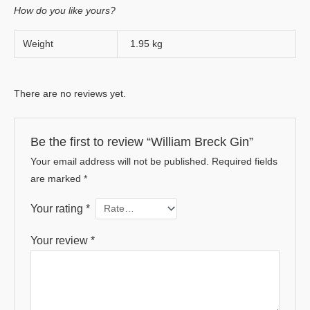
How do you like yours?
Weight
1.95 kg
There are no reviews yet.
Be the first to review “William Breck Gin”
Your email address will not be published.
Required fields
are marked
*
Your rating
*
Your review
*