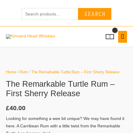
Skip
Search
to
SEARCH
for:
content
MAI
MEN
Home
/
Rum
/ The Remarkable Turtle Rum – First Sherry Release
The Remarkable Turtle Rum –
First Sherry Release
£
40.00
Looking for something a wee bit unique? We may have found it
here. A Carribean Rum with a little twist from the Remarkable