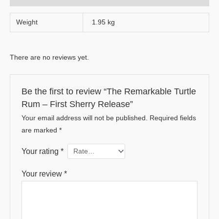
Weight
1.95 kg
There are no reviews yet.
Be the first to review “The Remarkable Turtle
Rum – First Sherry Release”
Your email address will not be published.
Required fields
are marked
*
Your rating
*
Your review
*