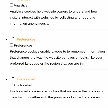
Analytics
Analytics cookies help website owners to understand how
visitors interact with websites by collecting and reporting
information anonymously.
Preferences
Preferences
Preference cookies enable a website to remember information
that changes the way the website behaves or looks, like your
preferred language or the region that you are in.
Unclassified
Unclassified
Unclassified cookies are cookies that we are in the process of
classifying, together with the providers of individual cookies.