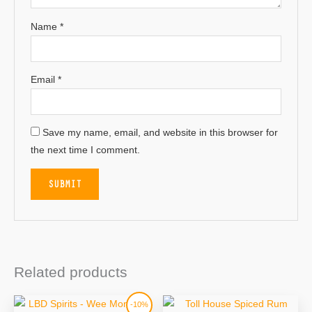
Name
*
Email
*
Save my name, email, and website in this browser for
the next time I comment.
Related products
Original
Current
-10%
price
price