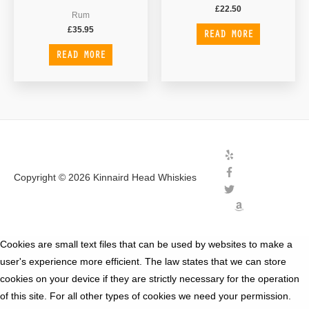
£
22.50
Rum
£
35.95
READ MORE
READ MORE
Copyright © 2026
Kinnaird Head Whiskies
Cookies are small text files that can be used by websites to make a
user's experience more efficient. The law states that we can store
cookies on your device if they are strictly necessary for the operation
of this site. For all other types of cookies we need your permission.