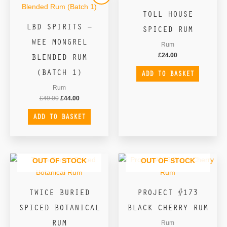
was:
is:
TOLL HOUSE
£49.00.
£44.00.
LBD SPIRITS –
SPICED RUM
WEE MONGREL
Rum
BLENDED RUM
£
24.00
(BATCH 1)
ADD TO BASKET
Rum
£
49.00
£
44.00
ADD TO BASKET
OUT OF STOCK
OUT OF STOCK
TWICE BURIED
PROJECT #173
SPICED BOTANICAL
BLACK CHERRY RUM
RUM
Rum