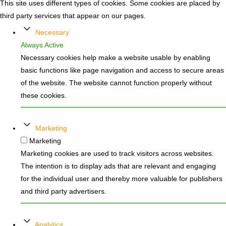
This site uses different types of cookies. Some cookies are placed by
third party services that appear on our pages.
Necessary
Always Active
Necessary cookies help make a website usable by enabling
basic functions like page navigation and access to secure areas
of the website. The website cannot function properly without
these cookies.
Marketing
Marketing
Marketing cookies are used to track visitors across websites.
The intention is to display ads that are relevant and engaging
for the individual user and thereby more valuable for publishers
and third party advertisers.
Analytics