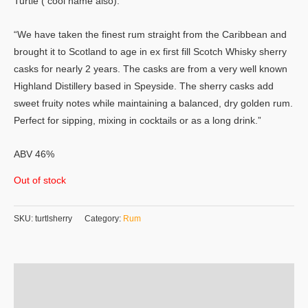
Turtle ( cool name also).
“We have taken the finest rum straight from the Caribbean and
brought it to Scotland to age in ex first fill Scotch Whisky sherry
casks for nearly 2 years. The casks are from a very well known
Highland Distillery based in Speyside. The sherry casks add
sweet fruity notes while maintaining a balanced, dry golden rum.
Perfect for sipping, mixing in cocktails or as a long drink.”
ABV 46%
Out of stock
SKU:
turtlsherry
Category:
Rum
Additional information
Reviews (0)